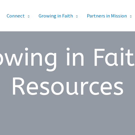
Connect
Growing in Faith
Partners in Mission
wing in Fai
Resources