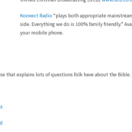
Konnect Radio
“plays both appropriate mainstream
side. Everything we do is 100% family friendly.” Ava
your mobile phone.
e that explains lots of questions folk have about the Bible.
nt
nd