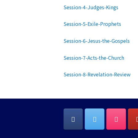
Session-4-Judges-Kings
Session-5-Exile-Prophets
Session-6-Jesus-the-Gospels
Session-7-Acts-the-Church
Session-8-Revelation-Review