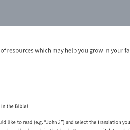
 of resources which may help you grow in your fai
 in the Bible!
d like to read (e.g. “John 3”) and select the translation yo