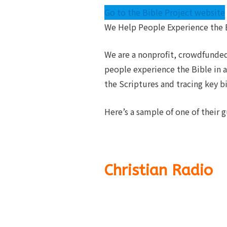
Go to the Bible Project website
We Help People Experience the B
We are a nonprofit, crowdfunded
people experience the Bible in a
the Scriptures and tracing key b
Here’s a sample of one of their g
Christian Radio