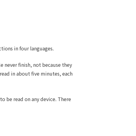
ctions in four languages.
e never finish, not because they
 read in about five minutes, each
 to be read on any device. There