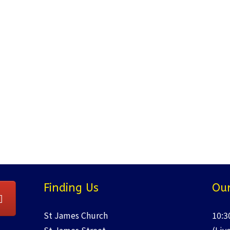
Finding Us
Our
St James Church
10:3