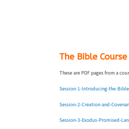
The Bible Course
These are PDF pages from a cours
Session-1-Introducing-the-Bible
Session-2-Creation-and-Covena
Session-3-Exodus-Promised-La