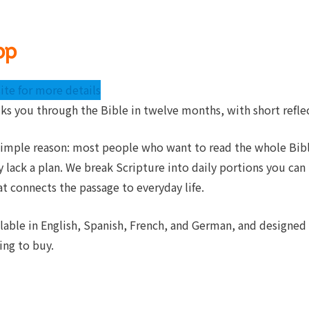
pp
ite for more details
lks you through the Bible in twelve months, with short refle
 simple reason: most people who want to read the whole Bibl
y lack a plan. We break Scripture into daily portions you can
at connects the passage to everyday life.
ilable in English, Spanish, French, and German, and designed
ing to buy.