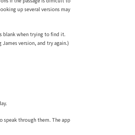
s if the passage is difficult to
 looking up several versions may
 blank when trying to find it.
g James version, and try again.)
day.
 to speak through them. The app