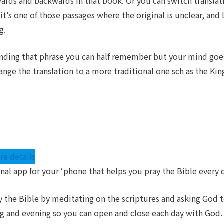
rds and backwards in that book. Or you can switch translation
it’s one of those passages where the original is unclear, and
g.
 finding that phrase you can half remember but your mind goes
ange the translation to a more traditional one sch as the Kin
re details
onal app for your ‘phone that helps you pray the Bible every 
y the Bible by meditating on the scriptures and asking God
ng and evening so you can open and close each day with God.