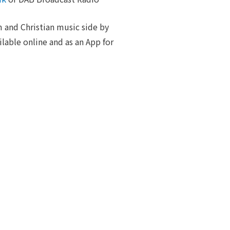
 and Christian music side by
ilable online and as an App for