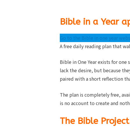
Bible in a Year a
Go to the Bible in one year webs
A free daily reading plan that wa
Bible in One Year exists for one
lack the desire, but because the
paired with a short reflection th
The plan is completely free, ava
is no account to create and noth
The Bible Project