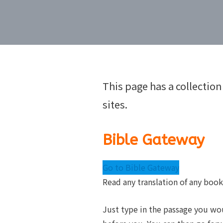
This page has a collection
sites.
Bible Gateway
Go to Bible Gateway
Read any translation of any book
Just type in the passage you woul