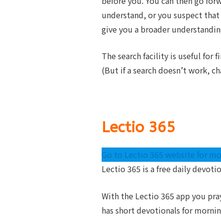
before you. You can then go forwa
understand, or you suspect that 
give you a broader understandin
The search facility is useful for
(But if a search doesn’t work, ch
Lectio 365
Go to Lectio 365 website for mo
Lectio 365 is a free daily devoti
With the Lectio 365 app you pra
has short devotionals for morni