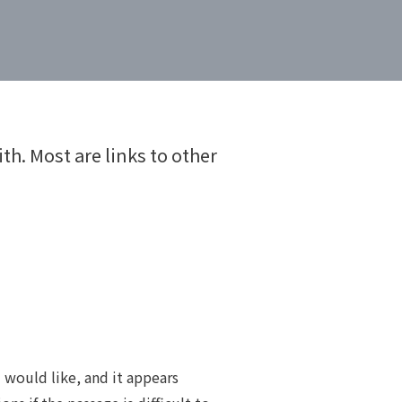
th. Most are links to other
u would like, and it appears