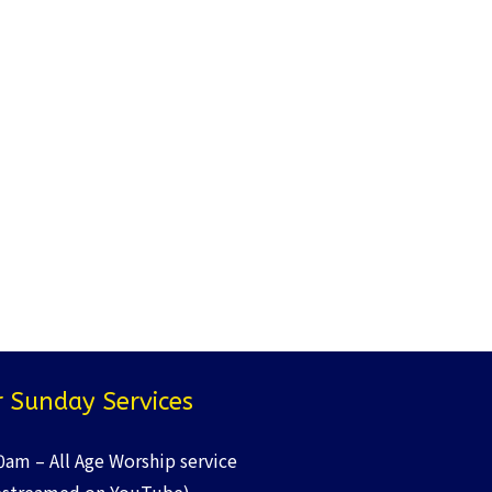
 Sunday Services
0am – All Age Worship service