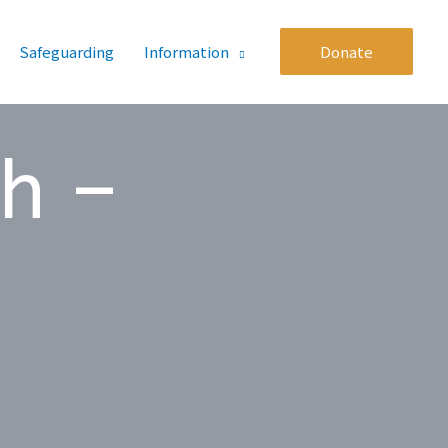
Safeguarding
Information
Donate
th –