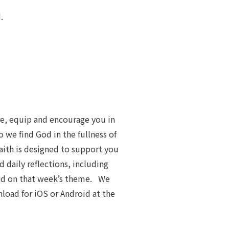
.
re, equip and encourage you in
 we find God in the fullness of
Faith is designed to support you
d daily reflections, including
sed on that week’s theme. We
load for iOS or Android at the