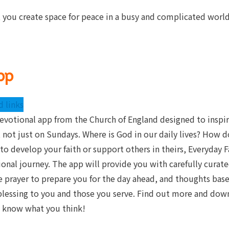
 you create space for peace in a busy and complicated world
pp
 links
devotional app from the Church of England designed to inspi
 not just on Sundays. Where is God in our daily lives? How do
to develop your faith or support others in theirs, Everyday 
tional journey. The app will provide you with carefully curate
le prayer to prepare you for the day ahead, and thoughts ba
 blessing to you and those you serve. Find out more and down
us know what you think!