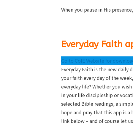
When you pause in His presence,
Everyday Faith a
Go to CofE Website for download
Everyday Faith is the new daily 
your faith every day of the week,
everyday life? Whether you wish 
in your life discipleship or voca
selected Bible readings, a simp
hope and pray that this app is a
link below – and of course let 