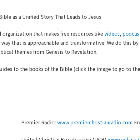
ible as a Unified Story That Leads to Jesus
 organization that makes free resources like
videos
,
podcas
 way that is approachable and transformative. We do this by s
iblical themes from Genesis to Revelation.
uides to the books of the Bible (click the image to go to the
Premier Radio:
www.premierchristianradio.com
Fr
United Christian Broadcasting (UCB)
www.ucb.co.