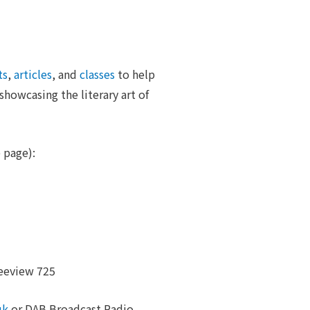
ts
,
articles
, and
classes
to help
howcasing the literary art of
 page):
eeview 725
uk
or DAB Broadcast Radio