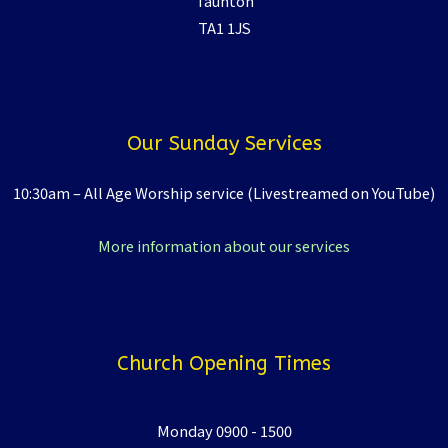
Taunton
TA1 1JS
Our Sunday Services
10:30am – All Age Worship service (Livestreamed on YouTube)
More information about our services
Church Opening Times
Monday 0900 - 1500