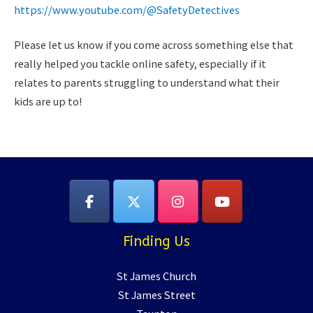
https://www.youtube.com/@SafetyDetectives
Please let us know if you come across something else that
really helped you tackle online safety, especially if it
relates to parents struggling to understand what their
kids are up to!
Finding Us
St James Church
St James Street