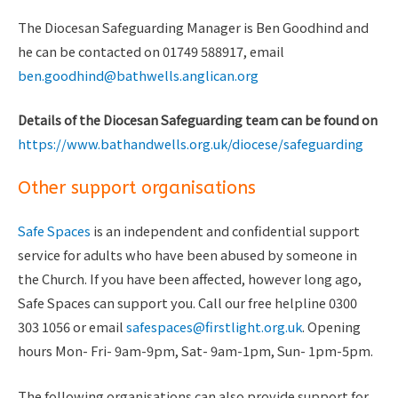
The Diocesan Safeguarding Manager is Ben Goodhind and
he can be contacted on 01749 588917, email
ben.goodhind@bathwells.anglican.org
Details of the Diocesan Safeguarding team can be found on
https://
www.bathandwells.org.uk
/diocese/safeguarding
Other support organisations
Safe Spaces
is an independent and confidential support
service for adults who have been abused by someone in
the Church. If you have been affected, however long ago,
Safe Spaces can support you. Call our free helpline 0300
303 1056 or email
safespaces@firstlight.org.uk
. Opening
hours Mon- Fri- 9am-9pm, Sat- 9am-1pm, Sun- 1pm-5pm.
The following organisations can also provide support for