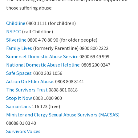
those suffering abuse:
Childline
0800 1111 (for children)
NSPCC
(call Childline)
Silverline
0800 4 70 80 90 (for older people)
Family Lives
(formerly Parentline) 0800 800 2222
Somerset Domestic Abuse Service
0800 69 49 999
National Domestic Abuse Helpline
: 0808 200 0247
Safe Spaces
: 0300 303 1056
Action On Elder Abuse
: 0808 808 8141
The Survivors Trust
0808 801 0818
Stop it Now
0808 1000 900
Samaritans
116 123 (free)
Minister and Clergy Sexual Abuse Survivors (MACSAS)
08088 01 03 40
Survivors Voices