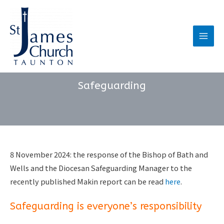
Skip
to
content
Main
Men
Safeguarding
8 November 2024: the response of the Bishop of Bath and
Wells and the Diocesan Safeguarding Manager to the
recently published Makin report can be read
here
.
Safeguarding is everyone’s responsibility