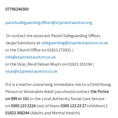
07796248369
parishsafeguardingofficer@stjamestaunton.org
Or contact the assistant Parish Safeguarding Officer,
Jacqui Sainsbury at
safeguarding@stjamestaunton.co.uk
or the Church Office on 01823 272831 /
info@stjamestaunton.co.uk
or the Vicar, Revd Fabian Wuyts on 01823 333194 /
vicar@stjamestaunton.co.uk
if it is a matter concerning immediate risk to a Child Young
Person or Vulnerable Adult you should contact
the Police
on 999 or 101
or the Local Authority Social Care Service
on
0300 123 2224
(out of hours
0300 123 23 27
(children)
/
01823 368244
(Adults and Mental Health).