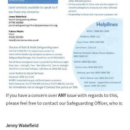
If you have a concern over
ANY
issue with regards to this,
please feel free to contact our Safeguarding Officer, who is:
Jenny Wakefield