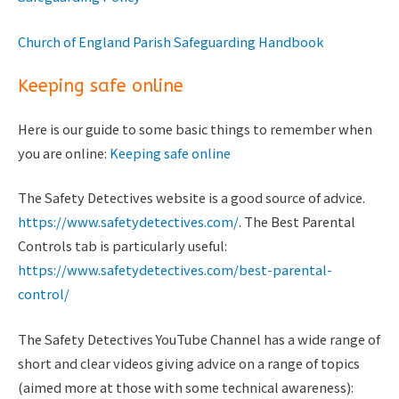
Church of England Parish Safeguarding Handbook
Keeping safe online
Here is our guide to some basic things to remember when
you are online:
Keeping safe online
The Safety Detectives website is a good source of advice.
https://www.safetydetectives.com/
. The Best Parental
Controls tab is particularly useful:
https://www.safetydetectives.com/best-parental-
control/
The Safety Detectives YouTube Channel has a wide range of
short and clear videos giving advice on a range of topics
(aimed more at those with some technical awareness):