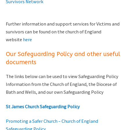
Survivors Network
Further information and support services for Victims and
survivors can be found on the church of England
website
here
Our Safeguarding Policy and other useful
documents
The links below can be used to view Safeguarding Policy
Information from the Church of England, the Diocese of
Bath and Wells, and our own Safeguarding Policy
St James Church Safeguarding Policy
Promoting a Safer Church – Church of England
Safeguarding Policy