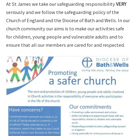
At St James we take our safeguarding responsibility
VERY
seriously and we follow the safeguarding policy of the
Church of England and the Diocese of Bath and Wells. In our
church community our aims is to make our activities safe
for children, young people and vulnerable adults and to
ensure that all our members are cared for and respected.