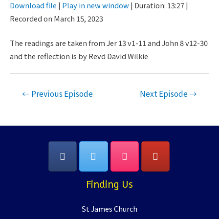
Download file
|
Play in new window
|
Duration: 13:27
|
Seconds
30
Recorded on March 15, 2023
SHARE
seconds
RSS FEED
LINK
The readings are taken from Jer 13 v1-11 and John 8 v12-30
and the reflection is by Revd David Wilkie
EMBED
Post
←
Previous Episode
Next Episode
→
navigation
Finding Us
St James Church