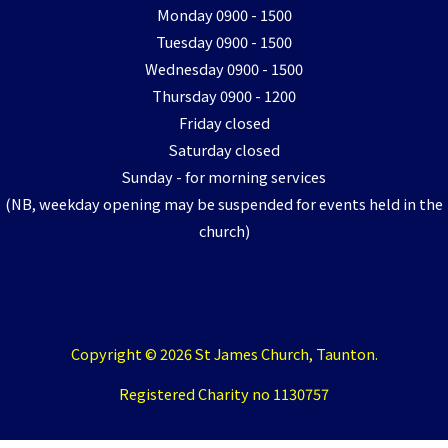
Monday 0900 - 1500
Tuesday 0900 - 1500
Wednesday 0900 - 1500
Thursday 0900 - 1200
Friday closed
Saturday closed
Sunday - for morning services
(NB, weekday opening may be suspended for events held in the
church)
Copyright © 2026 St James Church, Taunton.
Registered Charity no 1130757