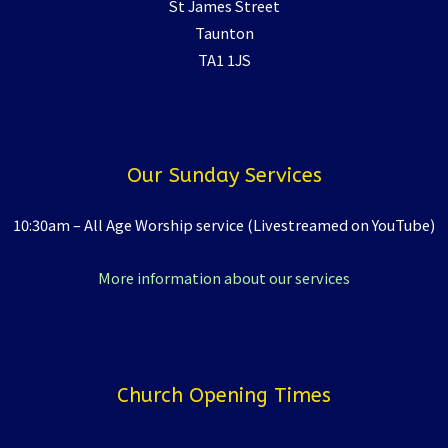
St James Street
Taunton
TA1 1JS
Our Sunday Services
10:30am – All Age Worship service (Livestreamed on YouTube)
More information about our services
Church Opening Times