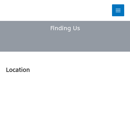
Skip
to
Main
content
Men
Finding Us
Location