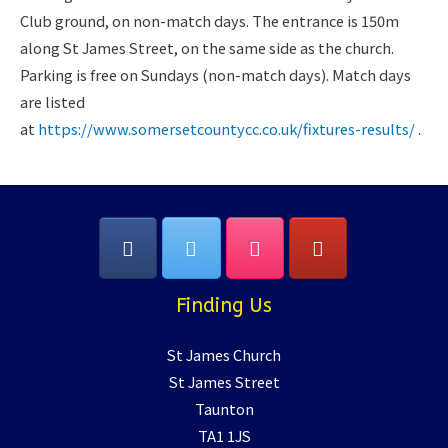
Club ground, on non-match days. The entrance is 150m
along St James Street, on the same side as the church.
Parking is free on Sundays (non-match days). Match days
are listed
at
https://www.somersetcountycc.co.uk/fixtures-results/
.
Finding Us
St James Church
St James Street
Taunton
TA1 1JS