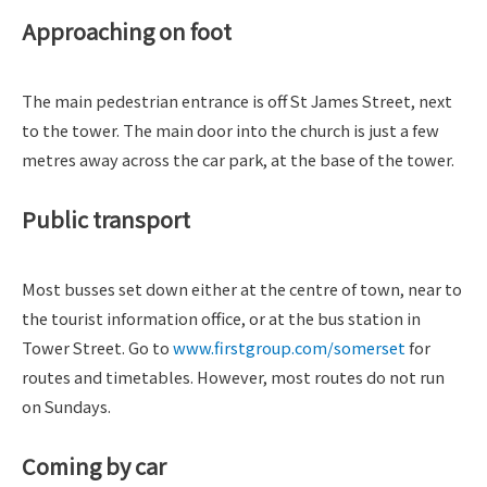
Approaching on foot
The main pedestrian entrance is off St James Street, next
to the tower. The main door into the church is just a few
metres away across the car park, at the base of the tower.
Public transport
Most busses set down either at the centre of town, near to
the tourist information office, or at the bus station in
Tower Street. Go to
www.firstgroup.com/somerset
for
routes and timetables. However, most routes do not run
on Sundays.
Coming by car