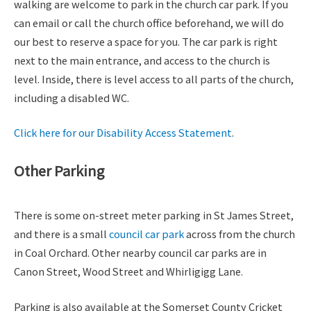
walking are welcome to park in the church car park. If you
can email or call the church office beforehand, we will do
our best to reserve a space for you. The car park is right
next to the main entrance, and access to the church is
level. Inside, there is level access to all parts of the church,
including a disabled WC.
Click here for our Disability Access Statement
.
Other Parking
There is some on-street meter parking in St James Street,
and there is a small
council car park
across from the church
in Coal Orchard. Other nearby council car parks are in
Canon Street, Wood Street and Whirligigg Lane.
Parking is also available at the Somerset County Cricket