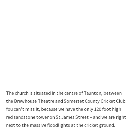
The church is situated in the centre of Taunton, between
the Brewhouse Theatre and Somerset County Cricket Club.
You can’t miss it, because we have the only 120 foot high
red sandstone tower on St James Street – and we are right
next to the massive floodlights at the cricket ground.