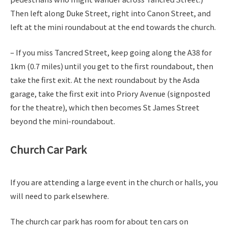
Then left along Duke Street, right into Canon Street, and
left at the mini roundabout at the end towards the church.
– If you miss Tancred Street, keep going along the A38 for
1km (0.7 miles) until you get to the first roundabout, then
take the first exit. At the next roundabout by the Asda
garage, take the first exit into Priory Avenue (signposted
for the theatre), which then becomes St James Street
beyond the mini-roundabout.
Church Car Park
If you are attending a large event in the church or halls, you
will need to park elsewhere.
The church car park has room for about ten cars on