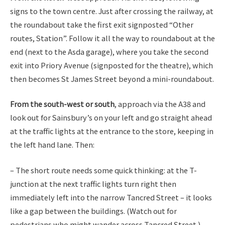
signs to the town centre. Just after crossing the railway, at
the roundabout take the first exit signposted “Other
routes, Station”. Follow it all the way to roundabout at the
end (next to the Asda garage), where you take the second
exit into Priory Avenue (signposted for the theatre), which
then becomes St James Street beyond a mini-roundabout.
From the south-west or south
, approach via the A38 and
look out for Sainsbury’s on your left and go straight ahead
at the traffic lights at the entrance to the store, keeping in
the left hand lane. Then:
– The short route needs some quick thinking: at the T-
junction at the next traffic lights turn right then
immediately left into the narrow Tancred Street – it looks
like a gap between the buildings. (Watch out for
pedestrians who might wander across Tancred Street.)