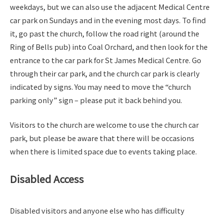
weekdays, but we can also use the adjacent Medical Centre
car park on Sundays and in the evening most days. To find
it, go past the church, follow the road right (around the
Ring of Bells pub) into Coal Orchard, and then look for the
entrance to the car park for St James Medical Centre. Go
through their car park, and the church car park is clearly
indicated by signs. You may need to move the “church
parking only” sign – please put it back behind you.
Visitors to the church are welcome to use the church car
park, but please be aware that there will be occasions
when there is limited space due to events taking place.
Disabled Access
Disabled visitors and anyone else who has difficulty