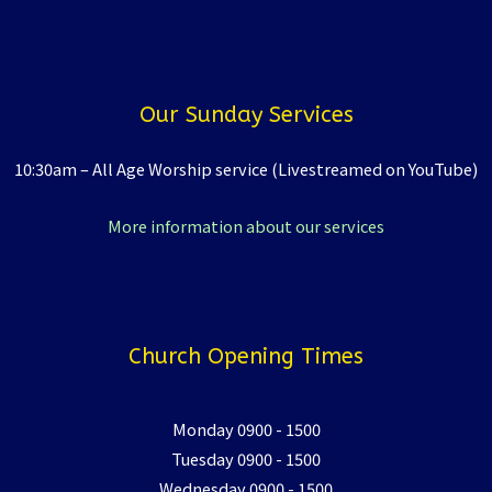
Our Sunday Services
10:30am – All Age Worship service (Livestreamed on YouTube)
More information about our services
Church Opening Times
Monday 0900 - 1500
Tuesday 0900 - 1500
Wednesday 0900 - 1500