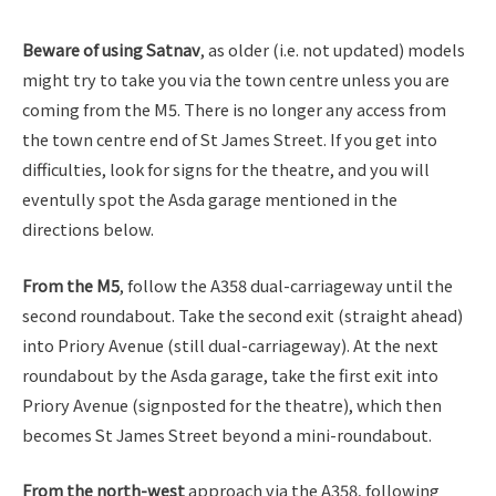
Beware of using Satnav
, as older (i.e. not updated) models
might try to take you via the town centre unless you are
coming from the M5. There is no longer any access from
the town centre end of St James Street. If you get into
difficulties, look for signs for the theatre, and you will
eventully spot the Asda garage mentioned in the
directions below.
From the M5
, follow the A358 dual-carriageway until the
second roundabout. Take the second exit (straight ahead)
into Priory Avenue (still dual-carriageway). At the next
roundabout by the Asda garage, take the first exit into
Priory Avenue (signposted for the theatre), which then
becomes St James Street beyond a mini-roundabout.
From the north-west
approach via the A358, following