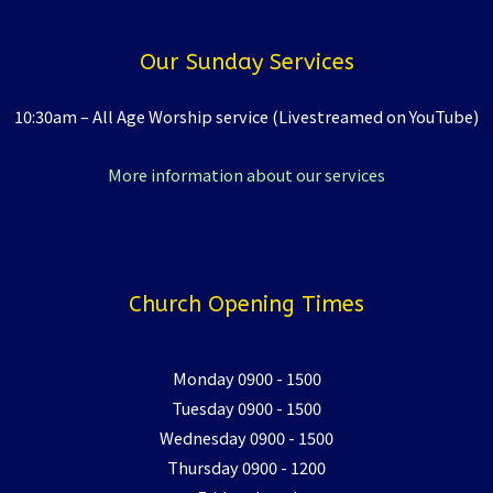
Our Sunday Services
10:30am – All Age Worship service (Livestreamed on YouTube)
More information about our services
Church Opening Times
Monday 0900 - 1500
Tuesday 0900 - 1500
Wednesday 0900 - 1500
Thursday 0900 - 1200