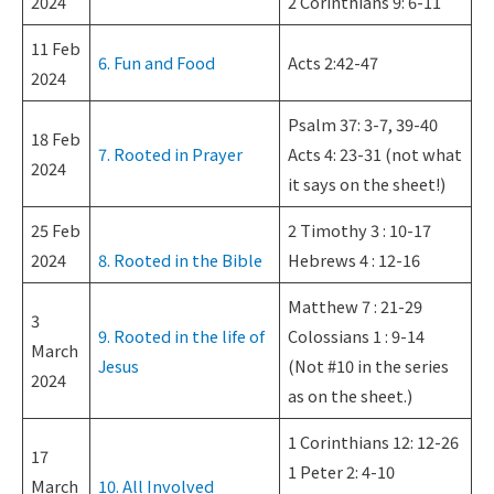
2024
2 Corinthians 9: 6-11
11 Feb
6. Fun and Food
Acts 2:42-47
2024
Psalm 37: 3-7, 39-40
18 Feb
7. Rooted in Prayer
Acts 4: 23-31 (not what
2024
it says on the sheet!)
25 Feb
2 Timothy 3 : 10-17
2024
8. Rooted in the Bible
Hebrews 4 : 12-16
Matthew 7 : 21-29
3
9. Rooted in the life of
Colossians 1 : 9-14
March
Jesus
(Not #10 in the series
2024
as on the sheet.)
1 Corinthians 12: 12-26
17
1 Peter 2: 4-10
March
10. All Involved