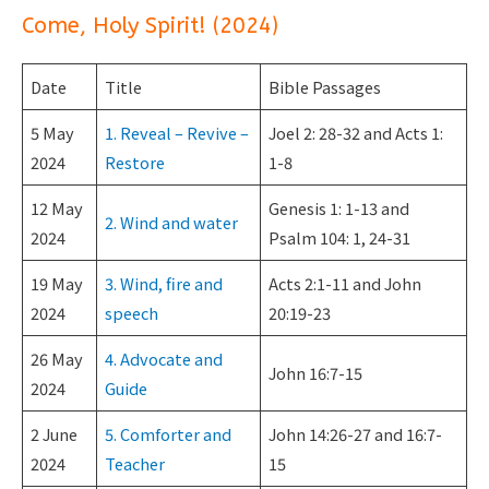
Come, Holy Spirit! (2024)
Date
Title
Bible Passages
5 May
1. Reveal – Revive –
Joel 2: 28-32 and Acts 1:
2024
Restore
1-8
12 May
Genesis 1: 1-13 and
2. Wind and water
2024
Psalm 104: 1, 24-31
19 May
3. Wind, fire and
Acts 2:1-11 and John
2024
speech
20:19-23
26 May
4. Advocate and
John 16:7-15
2024
Guide
2 June
5. Comforter and
John 14:26-27 and 16:7-
2024
Teacher
15