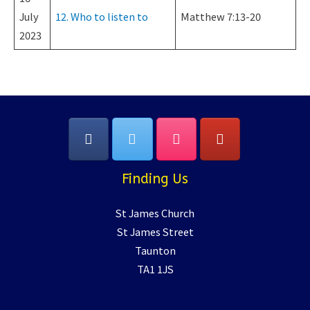
July
12. Who to listen to
Matthew 7:13-20
2023
Finding Us
St James Church
St James Street
Taunton
TA1 1JS