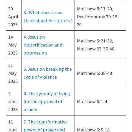
30
Matthew 5: 17-20,
3. ‘What does Jesus
April
Deuteronomy 30: 15-
think about Scriptures?
2023
20
14
4. Jesus on
Matthew 5: 21-32,
May
objectification and
Matthew 22: 36-40
2023
oppression
21
5. Jesus on breaking the
May
Matthew 5: 38-48
cycle of violence
2023
4
6. The tyranny of living
June
for the approval of
Matthew 6: 1-4
2023
others
11
7. The transformative
June
power of prayer and
Matthew 6: 5-18