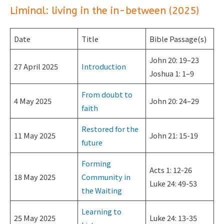
Liminal: living in the in-between (2025)
Date
Title
Bible Passage(s)
John 20: 19–23
27 April 2025
Introduction
Joshua 1: 1–9
From doubt to
4 May 2025
John 20: 24–29
faith
Restored for the
11 May 2025
John 21: 15-19
future
Forming
Acts 1: 12-26
18 May 2025
Community in
Luke 24: 49-53
the Waiting
Learning to
25 May 2025
Luke 24: 13-35