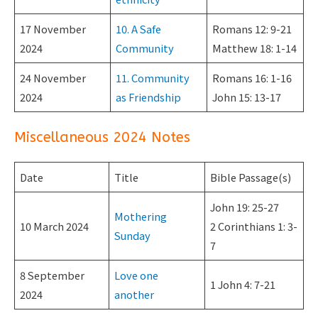
17 November
10. A Safe
Romans 12: 9-21
2024
Community
Matthew 18: 1-14
24 November
11. Community
Romans 16: 1-16
2024
as Friendship
John 15: 13-17
Miscellaneous 2024 Notes
Date
Title
Bible Passage(s)
John 19: 25-27
Mothering
10 March 2024
2 Corinthians 1: 3-
Sunday
7
8 September
Love one
1 John 4: 7-21
2024
another