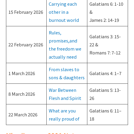
Carrying each
Galatians 6: 1-10
15 February 2026
other in a
&
burnout world
James 2: 14-19
Rules,
Galatians 3: 15-
promises,and
22 February 2026
22 &
the freedom we
Romans 7: 7-12
actually need
From slaves to
1 March 2026
Galatians 4: 1–7
sons & daughters
War Between
Galatians 5: 13-
8 March 2026
Flesh and Spirit
26
What are you
Galatians 6: 11–
22 March 2026
really proud of
18