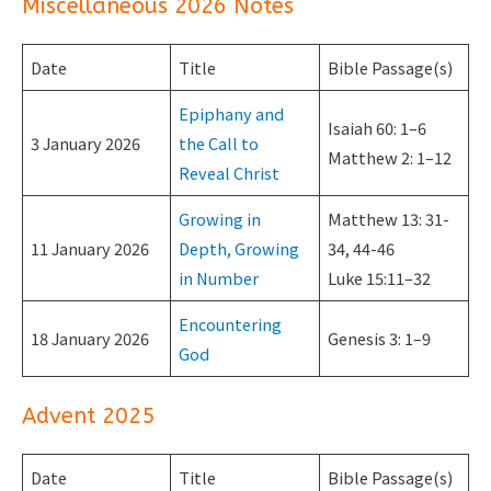
Miscellaneous 2026 Notes
Date
Title
Bible Passage(s)
Epiphany and
Isaiah 60: 1–6
3 January 2026
the Call to
Matthew 2: 1–12
Reveal Christ
Growing in
Matthew 13: 31-
11 January 2026
Depth, Growing
34, 44-46
in Number
Luke 15:11–32
Encountering
18 January 2026
Genesis 3: 1–9
God
Advent 2025
Date
Title
Bible Passage(s)