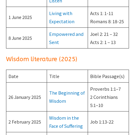
Listen
Living with
Acts 1: 1-11
1 June 2025
Expectation
Romans 8: 18-25
Empowered and
Joel 2: 21 – 32
8 June 2025
Sent
Acts 2: 1 – 13
Wisdom literature (2025)
Date
Title
Bible Passage(s)
Proverbs 1:1–7
The Beginning of
26 January 2025
2 Corinthians
Wisdom
5:1–10
Wisdom in the
2 February 2025
Job 1:13-22
Face of Suffering