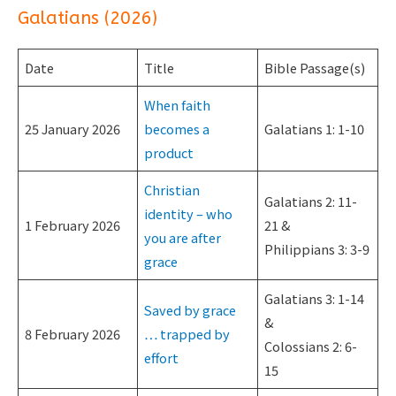
Galatians (2026)
Date
Title
Bible Passage(s)
When faith
25 January 2026
becomes a
Galatians 1: 1-10
product
Christian
Galatians 2: 11-
identity – who
1 February 2026
21 &
you are after
Philippians 3: 3-9
grace
Galatians 3: 1-14
Saved by grace
&
8 February 2026
… trapped by
Colossians 2: 6-
effort
15