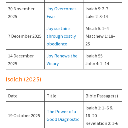
30 November
Joy Overcomes
Isaiah 9: 2-7
2025
Fear
Luke 2: 8-14
Joy sustains
Micah 5: 1–4
7 December 2025
through costly
Matthew 1: 18–
obedience
25
14 December
Joy Renews the
Isaiah 55
2025
Weary
John 4: 1–14
Isaiah (2025)
Date
Title
Bible Passage(s)
Isaiah 1: 1–6 &
The Power of a
19 October 2025
16–20
Good Diagnostic
Revelation 2: 1-6