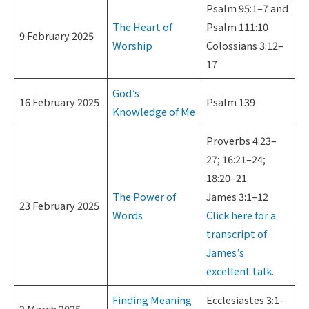
Psalm 95:1–7 and
The Heart of
Psalm 111:10
9 February 2025
Worship
Colossians 3:12–
17
God’s
16 February 2025
Psalm 139
Knowledge of Me
Proverbs 4:23–
27; 16:21–24;
18:20–21
The Power of
James 3:1–12
23 February 2025
Words
Click here for a
transcript of
James’s
excellent talk.
Finding Meaning
Ecclesiastes 3:1-
2 March 2025