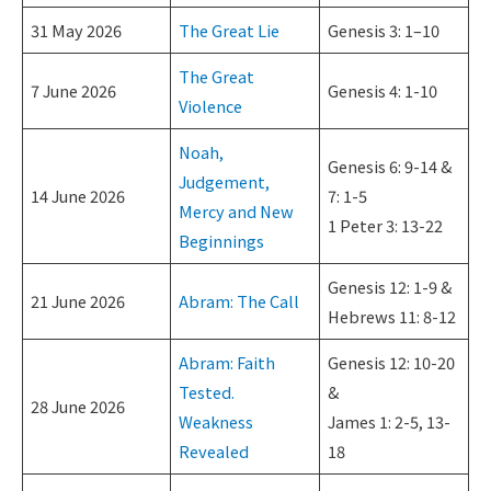
31 May 2026
The Great Lie
Genesis 3: 1–10
The Great
7 June 2026
Genesis 4: 1-10
Violence
Noah,
Genesis 6: 9-14 &
Judgement,
14 June 2026
7: 1-5
Mercy and New
1 Peter 3: 13-22
Beginnings
Genesis 12: 1-9 &
21 June 2026
Abram: The Call
Hebrews 11: 8-12
Abram: Faith
Genesis 12: 10-20
Tested.
&
28 June 2026
Weakness
James 1: 2-5, 13-
Revealed
18