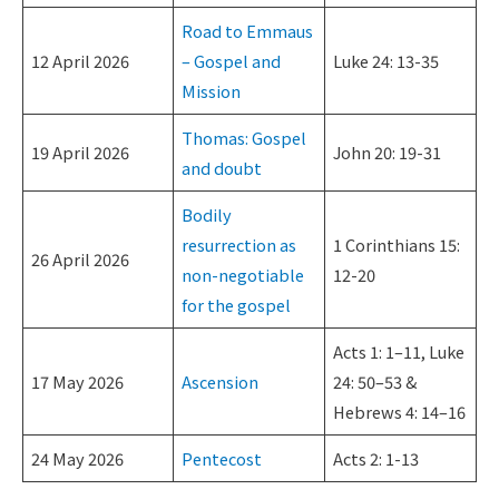
Road to Emmaus
12 April 2026
– Gospel and
Luke 24: 13-35
Mission
Thomas: Gospel
19 April 2026
John 20: 19-31
and doubt
Bodily
resurrection as
1 Corinthians 15:
26 April 2026
non-negotiable
12-20
for the gospel
Acts 1: 1–11, Luke
17 May 2026
Ascension
24: 50–53 &
Hebrews 4: 14–16
24 May 2026
Pentecost
Acts 2: 1-13