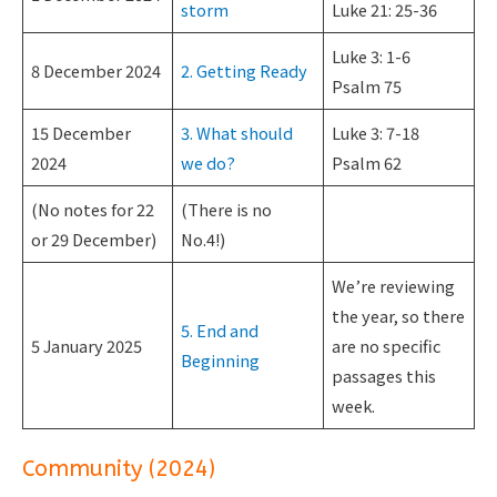
storm
Luke 21: 25-36
Luke 3: 1-6
8 December 2024
2. Getting Ready
Psalm 75
15 December
3. What should
Luke 3: 7-18
2024
we do?
Psalm 62
(No notes for 22
(There is no
or 29 December)
No.4!)
We’re reviewing
the year, so there
5. End and
5 January 2025
are no specific
Beginning
passages this
week.
Community (2024)