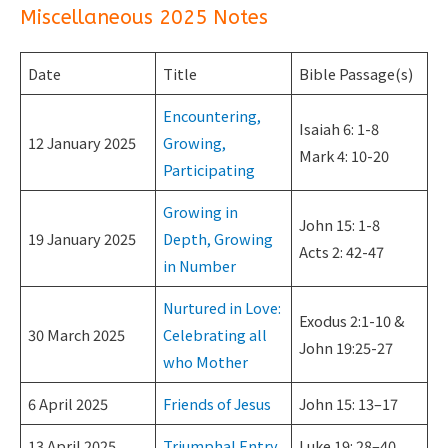
Miscellaneous 2025 Notes
Date
Title
Bible Passage(s)
Encountering,
Isaiah 6: 1-8
12 January 2025
Growing,
Mark 4: 10-20
Participating
Growing in
John 15: 1-8
19 January 2025
Depth, Growing
Acts 2: 42-47
in Number
Nurtured in Love:
Exodus 2:1-10 &
30 March 2025
Celebrating all
John 19:25-27
who Mother
6 April 2025
Friends of Jesus
John 15: 13–17
13 April 2025
Triumphal Entry
Luke 19: 28–40