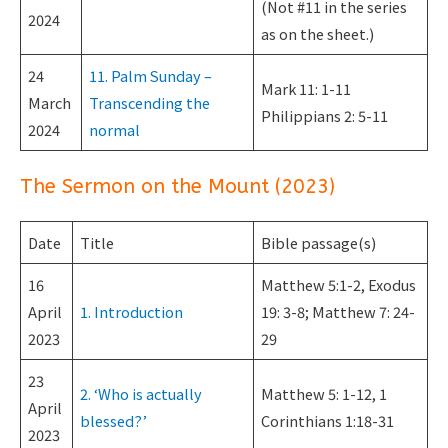
(Not #11 in the series
2024
as on the sheet.)
24
11. Palm Sunday –
Mark 11: 1-11
March
Transcending the
Philippians 2: 5-11
2024
normal
The Sermon on the Mount (2023)
Date
Title
Bible passage(s)
16
Matthew 5:1-2, Exodus
April
1. Introduction
19: 3-8; Matthew 7: 24-
2023
29
23
2. ‘Who is actually
Matthew 5: 1-12, 1
April
blessed?’
Corinthians 1:18-31
2023