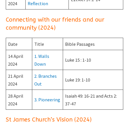
2024
Reflection
Connecting with our friends and our
community (2024)
Date
Title
Bible Passages
14 April
1. Walls
Luke 15 : 1-10
2024
Down
21 April
2. Branches
Luke 19: 1-10
2024
Out
28 April
Isaiah 49: 16-21 and Acts 2:
3. Pioneering
2024
37-47
St James Church’s Vision (2024)