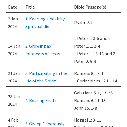
Date
Title
Bible Passage(s)
7 Jan
1. Keeping a healthy
Psalm 84
2024
Spiritual diet
1 Peter 1. 3-5 and 2
14 Jan
2. Growing as
Peter 1. 1. 3-4
2024
followers of Jesus
1 Peter 1. 13-16 and 2
Peter 2. 5-9
21 Jan
3. Participating in the
Romans 8. 1-11
2024
life of the Spirit
1 Corinthians 12.1 – 14
Galatians 5. 1, 13-26
28 Jan
4. Bearing Fruits
Romans 6. 11-13
2024
John 15. 1-8
4 Feb
Haggai 1: 3-11
5. Giving Generously