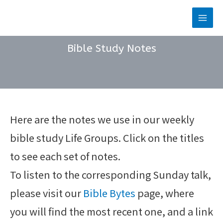
Skip
to
Main
content
Men
Bible Study Notes
Here are the notes we use in our weekly
bible study Life Groups. Click on the titles
to see each set of notes.
To listen to the corresponding Sunday talk,
please visit our
Bible Bytes
page, where
you will find the most recent one, and a link