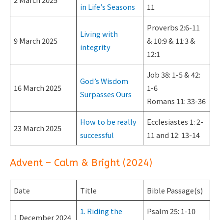
in Life’s Seasons
11
Proverbs 2:6-11
Living with
9 March 2025
& 10:9 & 11:3 &
integrity
12:1
Job 38: 1-5 & 42:
God’s Wisdom
16 March 2025
1-6
Surpasses Ours
Romans 11: 33-36
How to be really
Ecclesiastes 1: 2-
23 March 2025
successful
11 and 12: 13-14
Advent – Calm & Bright (2024)
Date
Title
Bible Passage(s)
1. Riding the
Psalm 25: 1-10
1 December 2024