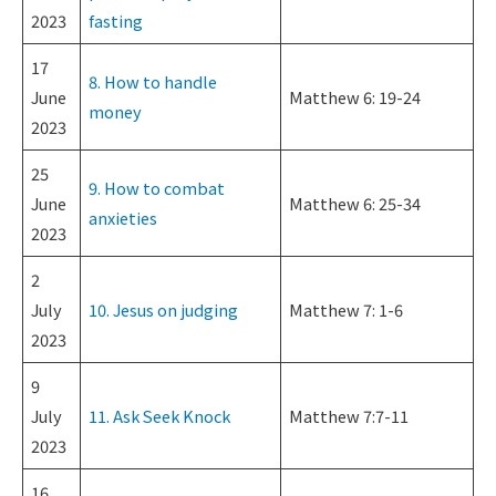
2023
fasting
17
8. How to handle
June
Matthew 6: 19-24
money
2023
25
9. How to combat
June
Matthew 6: 25-34
anxieties
2023
2
July
10. Jesus on judging
Matthew 7: 1-6
2023
9
July
11. Ask Seek Knock
Matthew 7:7-11
2023
16