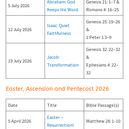
Abraham: God
Genesis 21: 1–7 &
5 July 2026
Keeps His Word
Romans 4: 16–25
Genesis 25: 19–26
Isaac: Quiet
12 July 2026
&
Faithfulness
1 Peter 1:3–9
Genesis 32: 22–32
Jacob:
&
19 July 2026
Transformation
Ephesians 4: 22–
32
Easter, Ascension and Pentecost 2026
Date
Title
Bible Passage(s)
Easter –
5 April 2026
Matthew 28: 1-10
Resurrection!