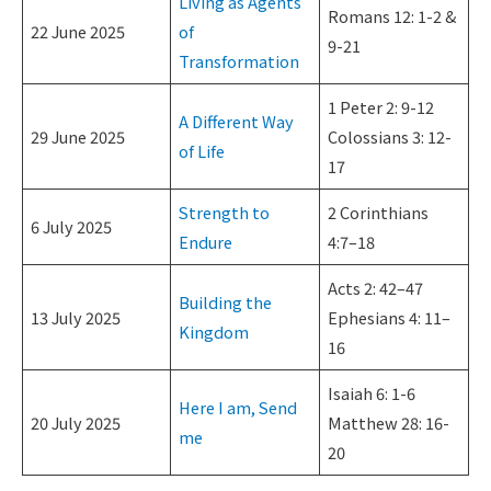
Living as Agents
Romans 12: 1-2 &
22 June 2025
of
9-21
Transformation
1 Peter 2: 9-12
A Different Way
29 June 2025
Colossians 3: 12-
of Life
17
Strength to
2 Corinthians
6 July 2025
Endure
4:7–18
Acts 2: 42–47
Building the
13 July 2025
Ephesians 4: 11–
Kingdom
16
Isaiah 6: 1-6
Here I am, Send
20 July 2025
Matthew 28: 16-
me
20