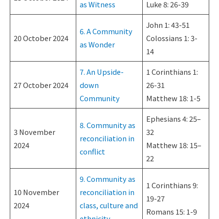
as Witness
Luke 8: 26-39
John 1: 43-51
6. A Community
20 October 2024
Colossians 1: 3-
as Wonder
14
7. An Upside-
1 Corinthians 1:
27 October 2024
down
26-31
Community
Matthew 18: 1-5
Ephesians 4: 25–
8. Community as
3 November
32
reconciliation in
2024
Matthew 18: 15–
conflict
22
9. Community as
1 Corinthians 9:
10 November
reconciliation in
19-27
2024
class, culture and
Romans 15: 1-9
ethnicity