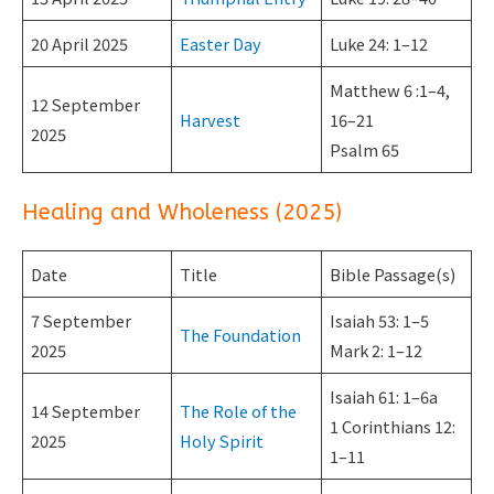
20 April 2025
Easter Day
Luke 24: 1–12
Matthew 6 :1–4,
12 September
Harvest
16–21
2025
Psalm 65
Healing and Wholeness (2025)
Date
Title
Bible Passage(s)
7 September
Isaiah 53: 1–5
The Foundation
2025
Mark 2: 1–12
Isaiah 61: 1–6a
14 September
The Role of the
1 Corinthians 12:
2025
Holy Spirit
1–11