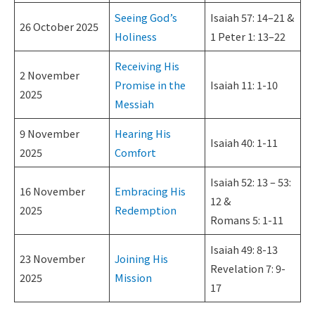
Seeing God’s
Isaiah 57: 14–21 &
26 October 2025
Holiness
1 Peter 1: 13–22
Receiving His
2 November
Promise in the
Isaiah 11: 1-10
2025
Messiah
9 November
Hearing His
Isaiah 40: 1-11
2025
Comfort
Isaiah 52: 13 – 53:
16 November
Embracing His
12 &
2025
Redemption
Romans 5: 1-11
Isaiah 49: 8-13
23 November
Joining His
Revelation 7: 9-
2025
Mission
17