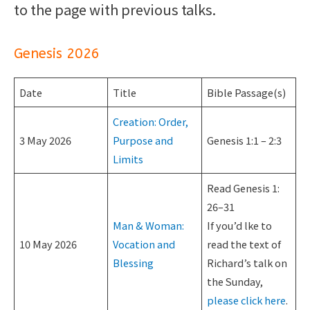
to the page with previous talks.
Genesis 2026
Date
Title
Bible Passage(s)
Creation: Order,
3 May 2026
Purpose and
Genesis 1:1 – 2:3
Limits
Read Genesis 1:
26–31
Man & Woman:
If you’d lke to
10 May 2026
Vocation and
read the text of
Blessing
Richard’s talk on
the Sunday,
please click here
.