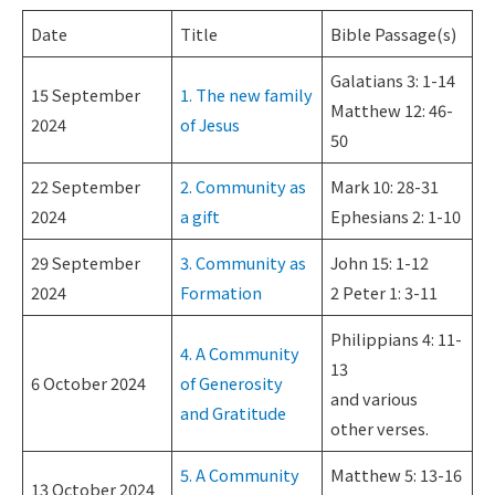
Date
Title
Bible Passage(s)
Galatians 3: 1-14
15 September
1. The new family
Matthew 12: 46-
2024
of Jesus
50
22 September
2. Community as
Mark 10: 28-31
2024
a gift
Ephesians 2: 1-10
29 September
3. Community as
John 15: 1-12
2024
Formation
2 Peter 1: 3-11
Philippians 4: 11-
4. A Community
13
6 October 2024
of Generosity
and various
and Gratitude
other verses.
5. A Community
Matthew 5: 13-16
13 October 2024