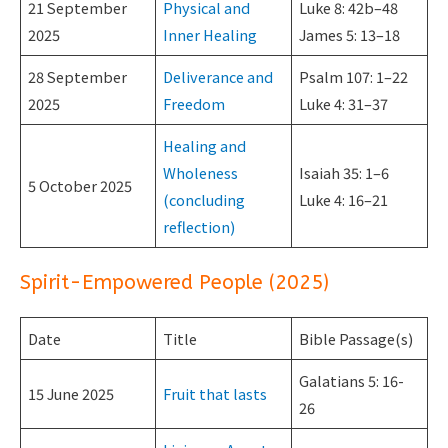
21 September
Physical and
Luke 8: 42b–48
2025
Inner Healing
James 5: 13–18
28 September
Deliverance and
Psalm 107: 1–22
2025
Freedom
Luke 4: 31–37
Healing and
Wholeness
Isaiah 35: 1–6
5 October 2025
(concluding
Luke 4: 16–21
reflection)
Spirit-Empowered People (2025)
Date
Title
Bible Passage(s)
Galatians 5: 16-
15 June 2025
Fruit that lasts
26