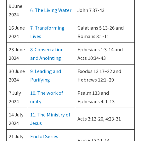
9 June
6. The Living Water
John 7:37-43
2024
16 June
7. Transforming
Galatians 5:13-26 and
2024
Lives
Romans 8:1-11
23 June
8. Consecration
Ephesians 1:3-14 and
2024
and Anointing
Acts 10:34-43
30 June
9. Leading and
Exodus 13:17–22 and
2024
Purifying
Hebrews 12:1–29
7 July
10. The work of
Psalm 133 and
2024
unity
Ephesians 4: 1-13
14 July
11. The Ministry of
Acts 3:12-20, 4:23-31
2024
Jesus
21 July
End of Series
Ezekiel 37:1-14