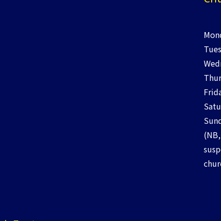
Mond
Tues
Wedn
Thur
Frid
Satu
Sund
(NB,
susp
chur