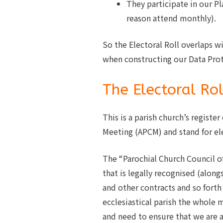
They participate in our P
reason attend monthly).
So the Electoral Roll overlaps w
when constructing our Data Prot
The Electoral Rol
This is a parish church’s registe
Meeting (APCM) and stand for el
The “Parochial Church Council of 
that is legally recognised (along
and other contracts and so forth
ecclesiastical parish the whole 
and need to ensure that we are a