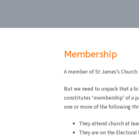
Membership
A member of St James’s Church i
But we need to unpack that a bit
constitutes ‘membership’ of a pa
one or more of the following thre
They attend church at le
They are on the Electoral 