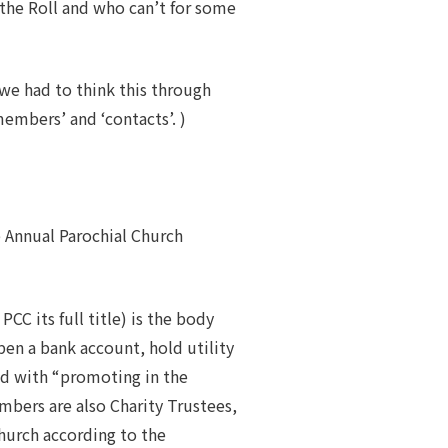
the Roll and who can’t for some
we had to think this through
embers’ and ‘contacts’. )
he Annual Parochial Church
CC its full title) is the body
pen a bank account, hold utility
ged with “promoting in the
mbers are also Charity Trustees,
church according to the