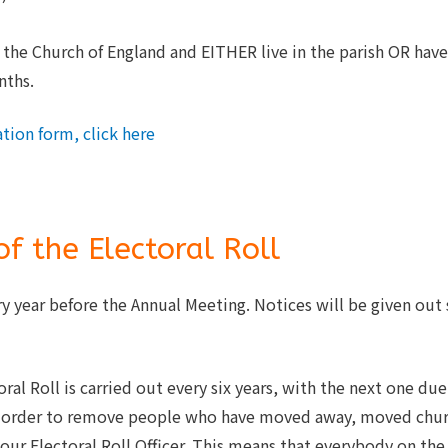
he Church of England and EITHER live in the parish OR have 
nths.
tion form, click here
f the Electoral Roll
ry year before the Annual Meeting. Notices will be given out 
al Roll is carried out every six years, with the next one due 
n order to remove people who have moved away, moved churc
our Electoral Roll Officer. This means that everybody on the 