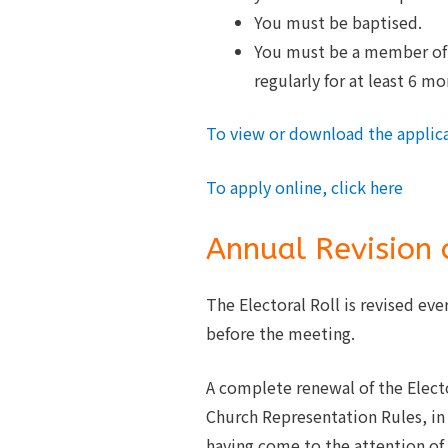
You must be baptised.
You must be a member of t
regularly for at least 6 mo
To view or download the applica
To apply online, click here
Annual Revision o
The Electoral Roll is revised eve
before the meeting.
A complete renewal of the Elector
Church Representation Rules, i
having come to the attention of 