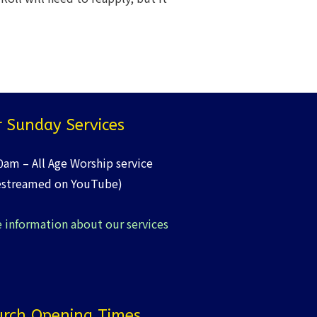
 Sunday Services
0am – All Age Worship service
estreamed on YouTube)
 information about our services
rch Opening Times