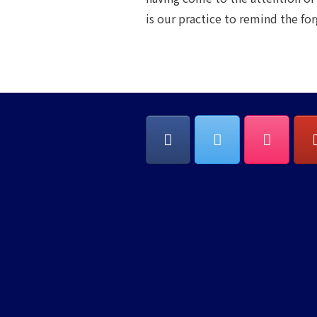
is our practice to remind the fo