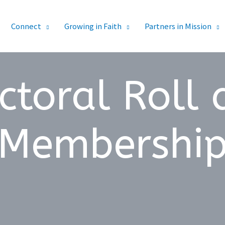
Connect
Growing in Faith
Partners in Mission
ctoral Roll
Membershi