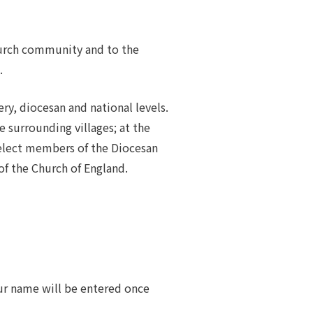
hurch community and to the
.
ery, diocesan and national levels.
 surrounding villages; at the
 elect members of the Diocesan
f the Church of England.
ur name will be entered once