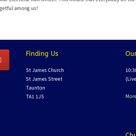
rgetful among us!
Finding Us
Our
St James Church
10:3
St James Street
(Liv
Taunton
More
TA1 1JS
Chu