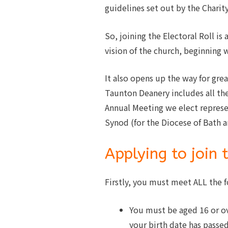
guidelines set out by the Chari
So, joining the Electoral Roll 
vision of the church, beginning 
It also opens up the way for grea
Taunton Deanery includes all the
Annual Meeting we elect represe
Synod (for the Diocese of Bath 
Applying to join 
Firstly, you must meet ALL the f
You must be aged 16 or o
your birth date has passed