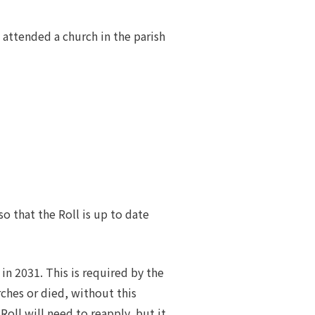
attended a church in the parish
so that the Roll is up to date
in 2031. This is required by the
hes or died, without this
Roll will need to reapply, but it