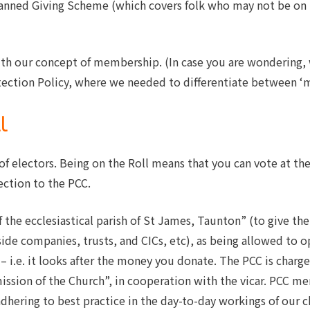
lanned Giving Scheme (which covers folk who may not be on 
ith our concept of membership. (In case you are wondering, 
ection Policy, where we needed to differentiate between ‘m
l
r of electors. Being on the Roll means that you can vote at t
ection to the PCC.
the ecclesiastical parish of St James, Taunton” (to give the P
side companies, trusts, and CICs, etc), as being allowed to o
 – i.e. it looks after the money you donate. The PCC is char
mission of the Church”, in cooperation with the vicar. PCC me
dhering to best practice in the day-to-day workings of our 