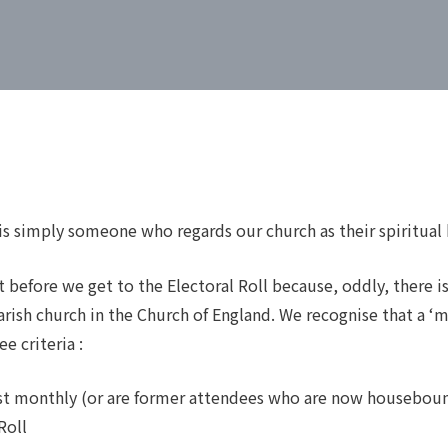
s simply someone who regards our church as their spiritual
 before we get to the Electoral Roll because, oddly, there is
rish church in the Church of England. We recognise that a ‘
e criteria :
ast monthly (or are former attendees who are now housebou
Roll