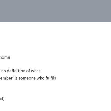
 home!
 no definition of what
member’ is someone who fulfils
nd)