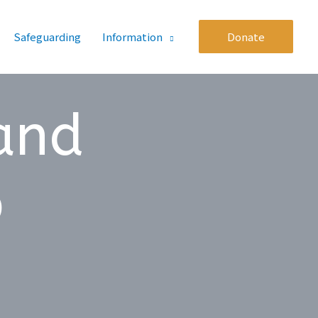
Safeguarding
Information
Donate
 and
p