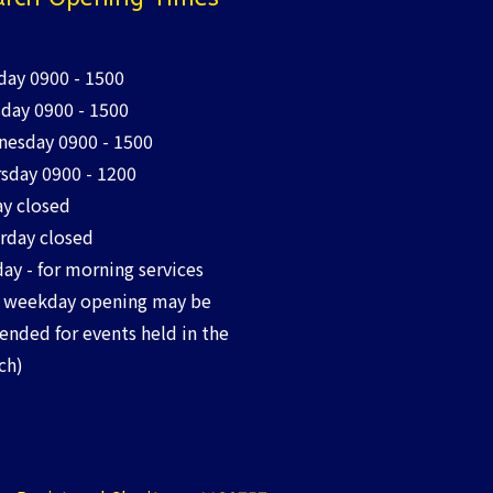
ay 0900 - 1500
day 0900 - 1500
esday 0900 - 1500
sday 0900 - 1200
ay closed
rday closed
ay - for morning services
 weekday opening may be
ended for events held in the
ch)