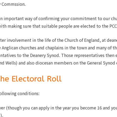
ty Commssion.
is an important way of confirming your commitment to our c
with making sure that suitable people are elected to the PCC
ter involvement in the life of the Church of England, at dean
 Anglican churches and chaplains in the town and many of the
ntatives to the Deanery Synod. Those representatives then
and Wells) and also diocesan members on the General Synod o
the Electoral Roll
ollowing conditions:
ver (though you can apply in the year you become 16 and yo
).