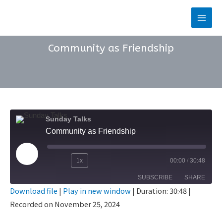
Skip
to
Main
content
Men
Community as Friendship
Sunday Talks
Community as Friendship
Play
1x
00:00
/
30:48
Rewind
Fast
Episode
SUBSCRIBE
SHARE
10
Forward
Download file
|
Play in new window
|
Duration: 30:48
|
Seconds
30
Recorded on November 25, 2024
SHARE
seconds
RSS FEED