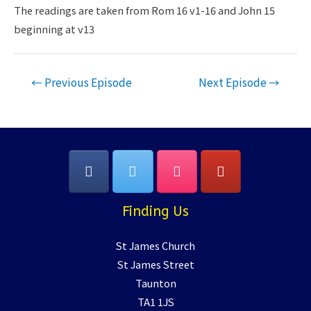
LINK
The readings are taken from Rom 16 v1-16 and John 15
beginning at v13
EMBED
Post
←
Previous Episode
Next Episode
→
navigation
Finding Us
St James Church
St James Street
Taunton
TA1 1JS