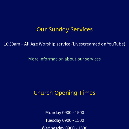
Our Sunday Services
10:30am – All Age Worship service (Livestreamed on YouTube)
More information about our services
Church Opening Times
Monday 0900 - 1500
Tuesday 0900 - 1500
Wednesday 0900 - 1500