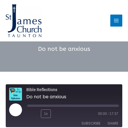
Skip
to
content
Main
Men
Do not be anxious
Bible Reflections
Do not be anxious
Play
1x
00:00
/
17:37
Rewind
Fast
Episode
SUBSCRIBE
SHARE
10
Forward