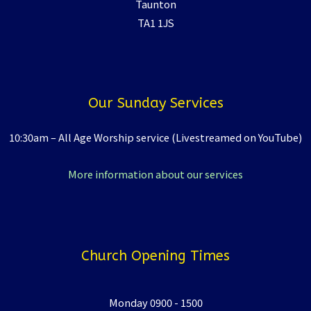
Taunton
TA1 1JS
Our Sunday Services
10:30am – All Age Worship service (Livestreamed on YouTube)
More information about our services
Church Opening Times
Monday 0900 - 1500