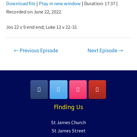
Download file
|
Play in new window
|
Duration: 17:37
|
Seconds
30
Recorded on June 22, 2022
SHARE
seconds
RSS FEED
LINK
Jos 22 v 9 end end; Luke 12 v 22-31
EMBED
Post
←
Previous Episode
Next Episode
→
navigation
Finding Us
St James Church
St James Street