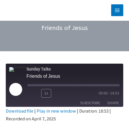
Skip
to
Main
content
Men
Friends of Jesus
Sunday Talks
Friends of Jesus
Play
1x
00:00
/
18:53
Rewind
Fast
Episode
SUBSCRIBE
SHARE
10
Forward
Download file
|
Play in new window
|
Duration: 18:53
|
Seconds
30
Recorded on April 7, 2025
SHARE
seconds
RSS FEED