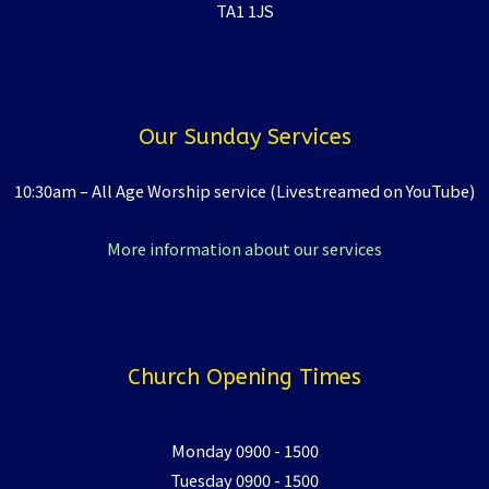
TA1 1JS
Our Sunday Services
10:30am – All Age Worship service (Livestreamed on YouTube)
More information about our services
Church Opening Times
Monday 0900 - 1500
Tuesday 0900 - 1500