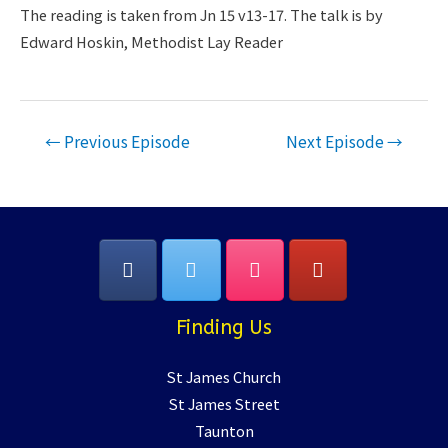
LINK
The reading is taken from Jn 15 v13-17. The talk is by
Edward Hoskin, Methodist Lay Reader
EMBED
Post
←
Previous Episode
Next Episode
→
navigation
Finding Us
St James Church
St James Street
Taunton