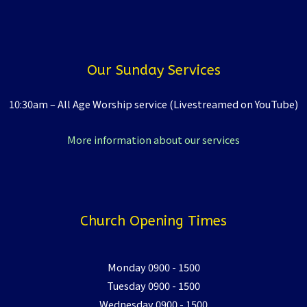
Our Sunday Services
10:30am – All Age Worship service (Livestreamed on YouTube)
More information about our services
Church Opening Times
Monday 0900 - 1500
Tuesday 0900 - 1500
Wednesday 0900 - 1500