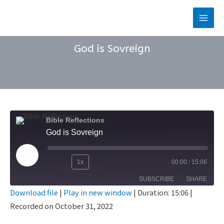
Skip
to
Main
content
Men
God is Sovreign
Bible Reflections
God is Sovreign
Play
1x
00:00
/
15:06
Rewind
Fast
Episode
SUBSCRIBE
SHARE
10
Forward
Download file
|
Play in new window
|
Duration: 15:06
|
Seconds
30
Recorded on October 31, 2022
SHARE
seconds
RSS FEED