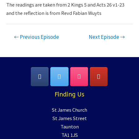
LINK
The readings are taken from 2 Kings 5 and Acts 26 v1-23
and the reflection is from Revd Fabian Wuyts
EMBED
Post
←
Previous Episode
Next Episode
→
navigation
Finding Us
St James Church
St James Street
Taunton
TA1 1JS