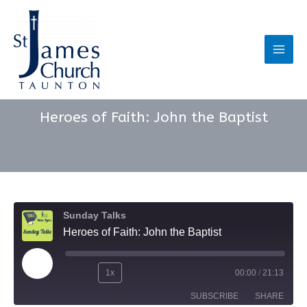
Skip
to
content
Main
Men
Heroes of Faith: John the Baptist
Sunday Talks
Heroes of Faith: John the Baptist
Play
1x
00:00
/
21:13
Rewind
Fast
Episode
SUBSCRIBE
SHARE
10
Forward