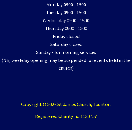
Monday 0900 - 1500
Tuesday 0900 - 1500
Wednesday 0900 - 1500
Thursday 0900 - 1200
Friday closed
Saturday closed
Sunday - for morning services
(NB, weekday opening may be suspended for events held in the
church)
Copyright © 2026 St James Church, Taunton.
Registered Charity no 1130757