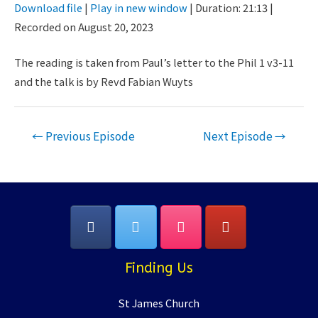
Download file
|
Play in new window
|
Duration: 21:13
|
Seconds
30
Recorded on August 20, 2023
SHARE
seconds
RSS FEED
LINK
The reading is taken from Paul’s letter to the Phil 1 v3-11
and the talk is by Revd Fabian Wuyts
EMBED
Post
←
Previous Episode
Next Episode
→
navigation
Finding Us
St James Church