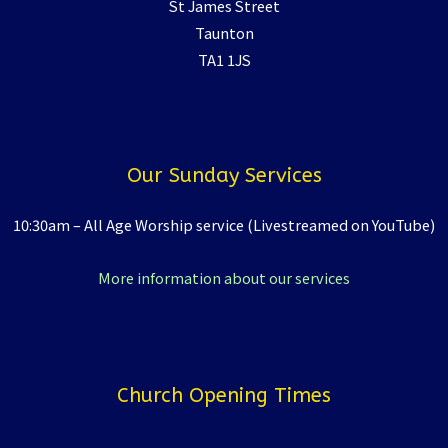
St James Street
Taunton
TA1 1JS
Our Sunday Services
10:30am – All Age Worship service (Livestreamed on YouTube)
More information about our services
Church Opening Times