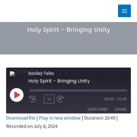
Skip
to
Main
content
Men
Holy Spirit – Bringing Unity
Sunday Talks
Holy Spirit - Bringing Unity
Play
1x
00:00
/
26:49
Rewind
Fast
Episode
SUBSCRIBE
SHARE
10
Forward
Download file
|
Play in new window
|
Duration: 26:49
|
Seconds
30
Recorded on July 8, 2024
SHARE
seconds
RSS FEED