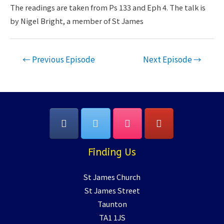
LINK
The readings are taken from Ps 133 and Eph 4. The talk is
by Nigel Bright, a member of St James
EMBED
Post
←
Previous Episode
Next Episode
→
navigation
Finding Us
St James Church
St James Street
Taunton
TA1 1JS