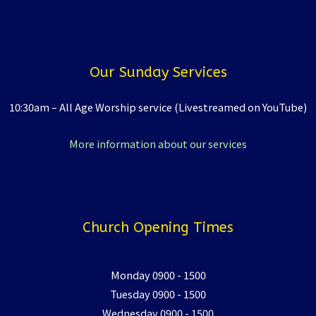
Our Sunday Services
10:30am – All Age Worship service (Livestreamed on YouTube)
More information about our services
Church Opening Times
Monday 0900 - 1500
Tuesday 0900 - 1500
Wednesday 0900 - 1500