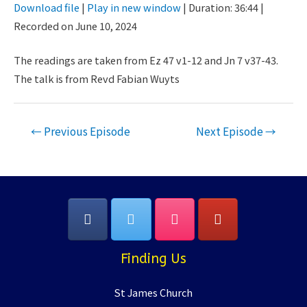
Download file
|
Play in new window
|
Duration: 36:44
|
Seconds
30
Recorded on June 10, 2024
SHARE
seconds
RSS FEED
LINK
The readings are taken from Ez 47 v1-12 and Jn 7 v37-43.
The talk is from Revd Fabian Wuyts
EMBED
Post
←
Previous Episode
Next Episode
→
navigation
Finding Us
St James Church