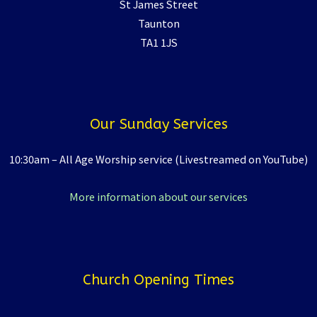
St James Street
Taunton
TA1 1JS
Our Sunday Services
10:30am – All Age Worship service (Livestreamed on YouTube)
More information about our services
Church Opening Times