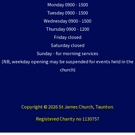
Monday 0900 - 1500
Tuesday 0900 - 1500
Wednesday 0900 - 1500
Thursday 0900 - 1200
Friday closed
Saturday closed
Sunday - for morning services
(NB, weekday opening may be suspended for events held in the
church)
Copyright © 2026 St James Church, Taunton.
Registered Charity no 1130757