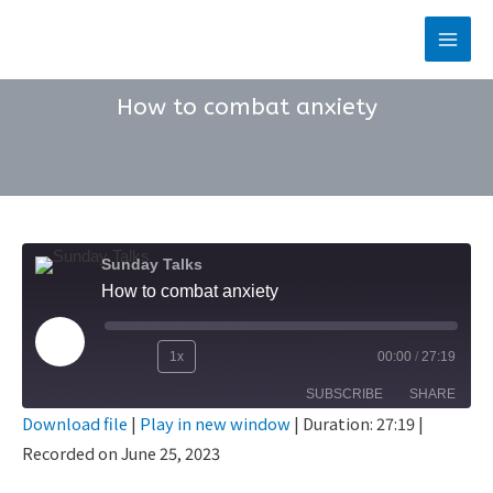
Skip
to
Main
content
Men
How to combat anxiety
Sunday Talks
How to combat anxiety
Play
1x
00:00
/
27:19
Rewind
Fast
Episode
SUBSCRIBE
SHARE
10
Forward
Download file
|
Play in new window
|
Duration: 27:19
|
Seconds
30
Recorded on June 25, 2023
SHARE
seconds
RSS FEED