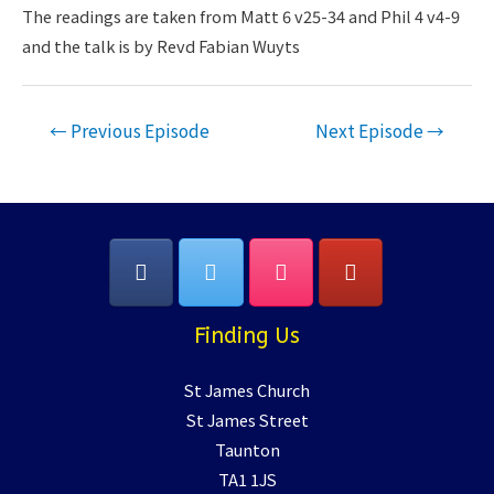
LINK
The readings are taken from Matt 6 v25-34 and Phil 4 v4-9
and the talk is by Revd Fabian Wuyts
EMBED
Post
←
Previous Episode
Next Episode
→
navigation
Finding Us
St James Church
St James Street
Taunton
TA1 1JS