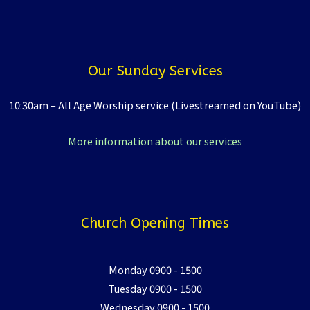
Our Sunday Services
10:30am – All Age Worship service (Livestreamed on YouTube)
More information about our services
Church Opening Times
Monday 0900 - 1500
Tuesday 0900 - 1500
Wednesday 0900 - 1500