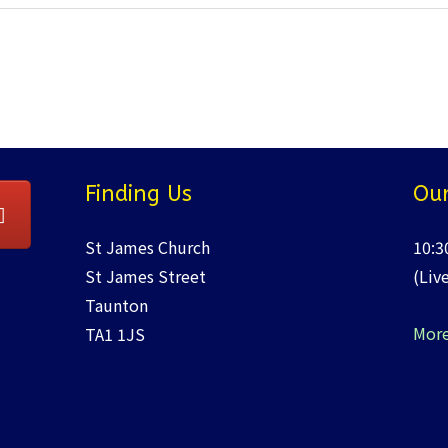
Finding Us
Our
St James Church
10:3
St James Street
(Liv
Taunton
More
TA1 1JS