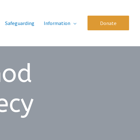
Safeguarding
Information
Donate
God
ecy