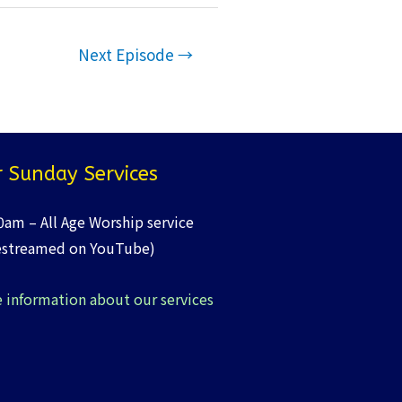
Next Episode
→
 Sunday Services
0am – All Age Worship service
estreamed on YouTube)
 information about our services