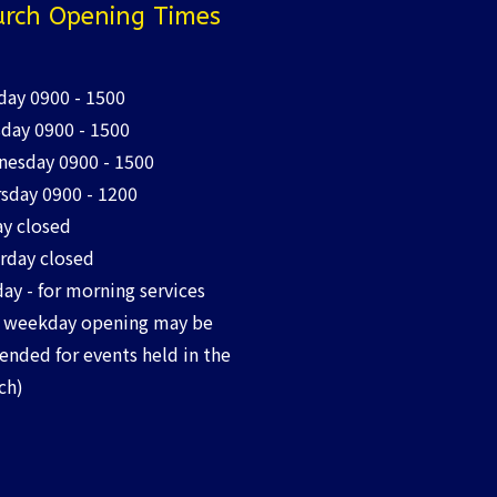
rch Opening Times
ay 0900 - 1500
day 0900 - 1500
esday 0900 - 1500
sday 0900 - 1200
ay closed
rday closed
ay - for morning services
 weekday opening may be
ended for events held in the
ch)