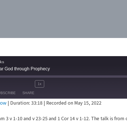
ks
ar God through Prophecy
1x
Mute/Unmute
Rewind
Fast
e
UBSCRIBE
SHARE
Episode
10
Forward
dow
|
Duration: 33:18
|
Recorded on May 15, 2022
Seconds
30
seconds
m 3 v 1-10 and v 23-25 and 1 Cor 14 v 1-12. The talk is from