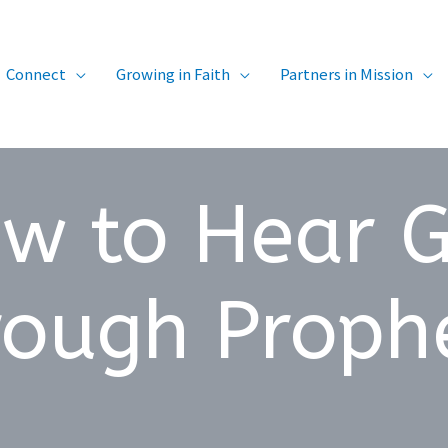
Connect
Growing in Faith
Partners in Mission
w to Hear 
rough Proph