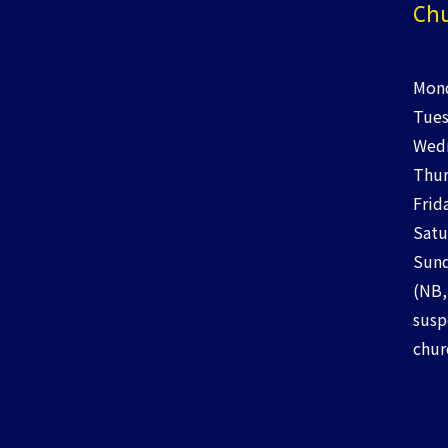
Chu
Mond
Tues
Wedn
Thur
Frid
Satu
Sund
(NB,
susp
chur