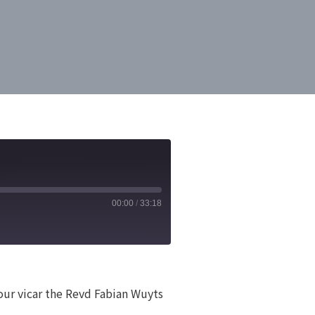
00:00
/
33:18
 our vicar the Revd Fabian Wuyts