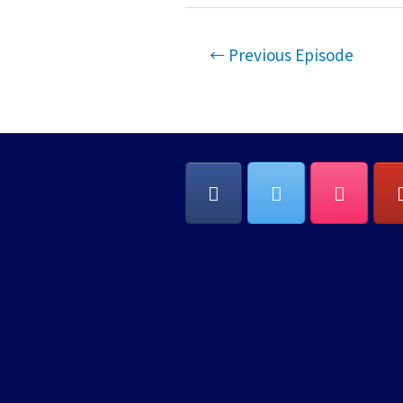
EMBED
Post
←
Previous Episode
navigation