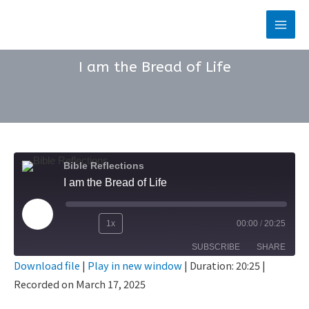
Skip
to
Main
content
Men
I am the Bread of Life
Bible Reflections
I am the Bread of Life
Play
1x
00:00
/
20:25
Rewind
Fast
Episode
SUBSCRIBE
SHARE
10
Forward
Download file
|
Play in new window
|
Duration: 20:25
|
Seconds
30
Recorded on March 17, 2025
SHARE
seconds
RSS FEED