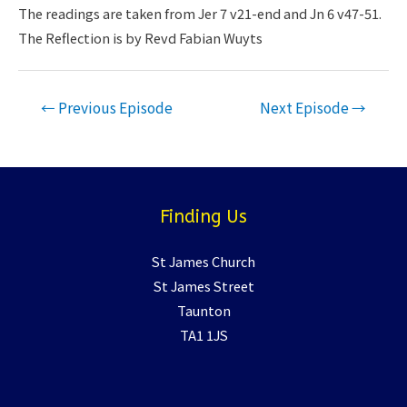
LINK
The readings are taken from Jer 7 v21-end and Jn 6 v47-51.
The Reflection is by Revd Fabian Wuyts
EMBED
Post
←
Previous Episode
Next Episode
→
navigation
Finding Us
St James Church
St James Street
Taunton
TA1 1JS