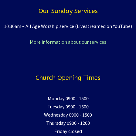
Our Sunday Services
10:30am – All Age Worship service (Livestreamed on YouTube)
More information about our services
Church Opening Times
Monday 0900 - 1500
Tuesday 0900 - 1500
Wednesday 0900 - 1500
Thursday 0900 - 1200
Friday closed