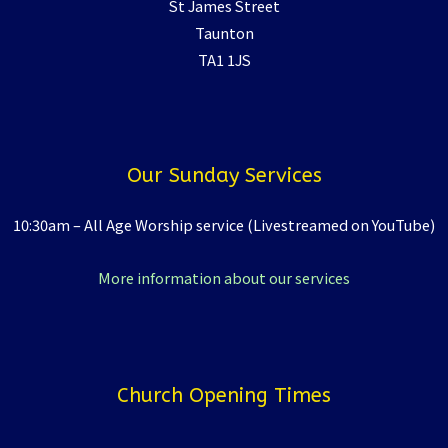
St James Street
Taunton
TA1 1JS
Our Sunday Services
10:30am – All Age Worship service (Livestreamed on YouTube)
More information about our services
Church Opening Times