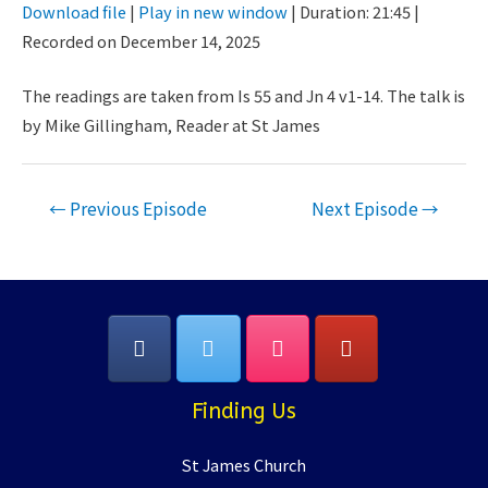
Download file
|
Play in new window
|
Duration: 21:45
|
Seconds
30
Recorded on December 14, 2025
SHARE
seconds
RSS FEED
LINK
The readings are taken from Is 55 and Jn 4 v1-14. The talk is
by Mike Gillingham, Reader at St James
EMBED
Post
←
Previous Episode
Next Episode
→
navigation
Finding Us
St James Church