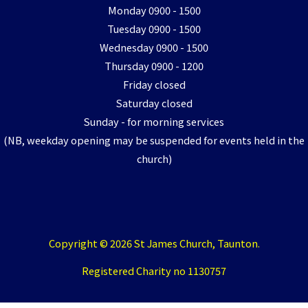
Monday 0900 - 1500
Tuesday 0900 - 1500
Wednesday 0900 - 1500
Thursday 0900 - 1200
Friday closed
Saturday closed
Sunday - for morning services
(NB, weekday opening may be suspended for events held in the
church)
Copyright © 2026 St James Church, Taunton.
Registered Charity no 1130757