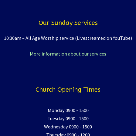
Our Sunday Services
10:30am – All Age Worship service (Livestreamed on YouTube)
More information about our services
Church Opening Times
Monday 0900 - 1500
Tuesday 0900 - 1500
Wednesday 0900 - 1500
Thursday 0900 - 1200