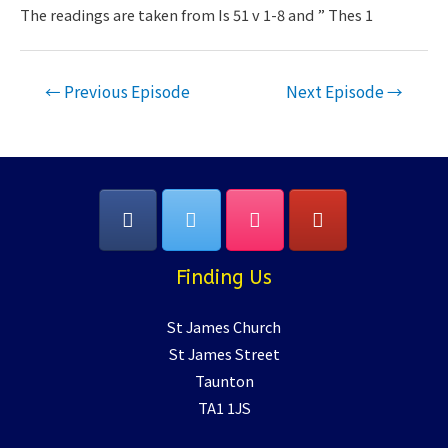
LINK
The readings are taken from Is 51 v 1-8 and ” Thes 1
EMBED
Post
←
Previous Episode
Next Episode
→
navigation
Finding Us
St James Church
St James Street
Taunton
TA1 1JS