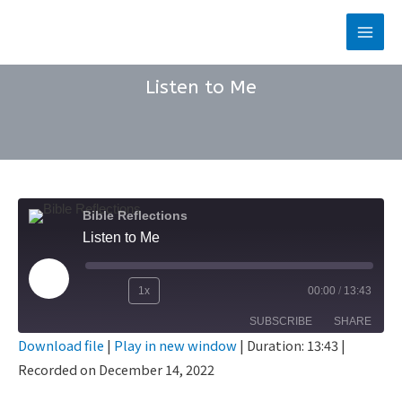
Skip
to
Main
content
Men
Listen to Me
Bible Reflections
Listen to Me
Play
1x
00:00
/
13:43
Rewind
Fast
Episode
SUBSCRIBE
SHARE
10
Forward
Download file
|
Play in new window
|
Duration: 13:43
|
Seconds
30
Recorded on December 14, 2022
SHARE
seconds
RSS FEED