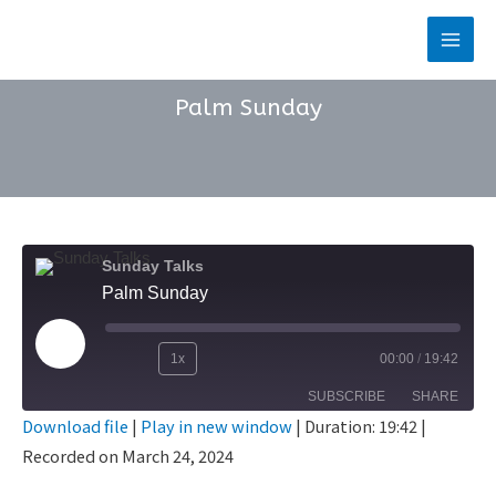
Skip
to
Main
content
Men
Palm Sunday
Sunday Talks
Palm Sunday
Play
1x
00:00
/
19:42
Rewind
Fast
Episode
SUBSCRIBE
SHARE
10
Forward
Download file
|
Play in new window
|
Duration: 19:42
|
Seconds
30
Recorded on March 24, 2024
SHARE
seconds
RSS FEED