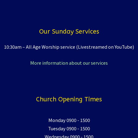
Our Sunday Services
10:30am – All Age Worship service (Livestreamed on YouTube)
More information about our services
Church Opening Times
Monday 0900 - 1500
Tuesday 0900 - 1500
Wednesday 0900 - 1500