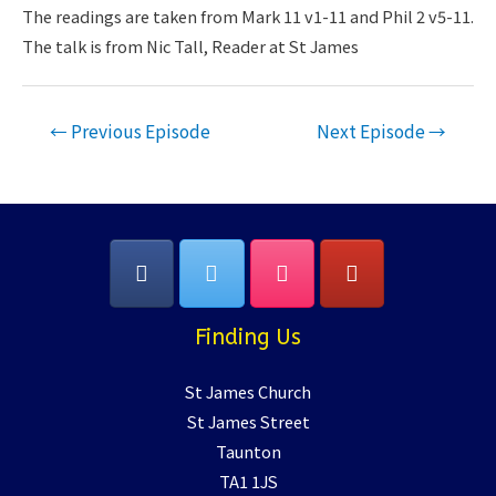
LINK
The readings are taken from Mark 11 v1-11 and Phil 2 v5-11.
The talk is from Nic Tall, Reader at St James
EMBED
Post
←
Previous Episode
Next Episode
→
navigation
Finding Us
St James Church
St James Street
Taunton
TA1 1JS