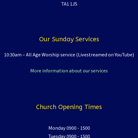
TA1 1JS
Our Sunday Services
10:30am – All Age Worship service (Livestreamed on YouTube)
More information about our services
Church Opening Times
Monday 0900 - 1500
Tuesday 0900 - 1500