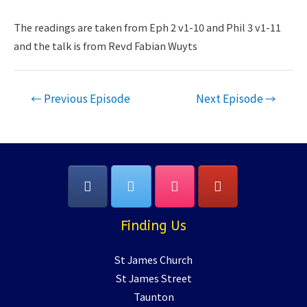
RSS FEED
LINK
The readings are taken from Eph 2 v1-10 and Phil 3 v1-11
and the talk is from Revd Fabian Wuyts
EMBED
Post
←
Previous Episode
Next Episode
→
navigation
Finding Us
St James Church
St James Street
Taunton