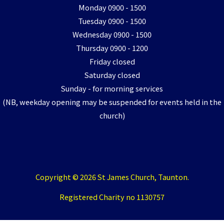
Monday 0900 - 1500
Tuesday 0900 - 1500
Wednesday 0900 - 1500
Thursday 0900 - 1200
Friday closed
Saturday closed
Sunday - for morning services
(NB, weekday opening may be suspended for events held in the
church)
Copyright © 2026 St James Church, Taunton.
Registered Charity no 1130757