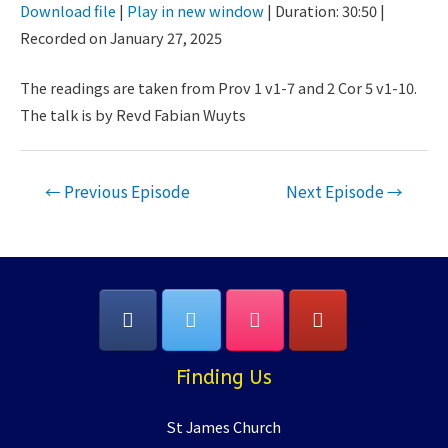
Download file
|
Play in new window
|
Duration: 30:50
|
Seconds
30
Recorded on January 27, 2025
SHARE
seconds
RSS FEED
LINK
The readings are taken from Prov 1 v1-7 and 2 Cor 5 v1-10.
The talk is by Revd Fabian Wuyts
EMBED
Post
←
Previous Episode
Next Episode
→
navigation
Finding Us
St James Church