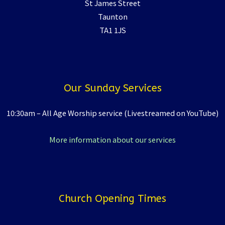
St James Street
Taunton
TA1 1JS
Our Sunday Services
10:30am – All Age Worship service (Livestreamed on YouTube)
More information about our services
Church Opening Times