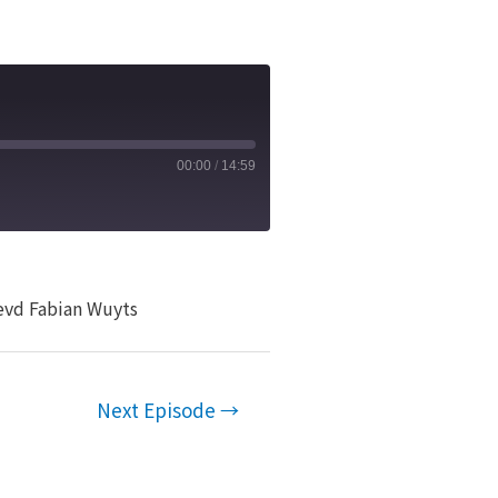
00:00
/
14:59
Revd Fabian Wuyts
Next Episode
→