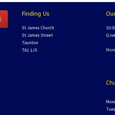
Finding Us
Our
St James Church
10:3
St James Street
(Liv
Taunton
More
TA1 1JS
Chu
Mond
Tues