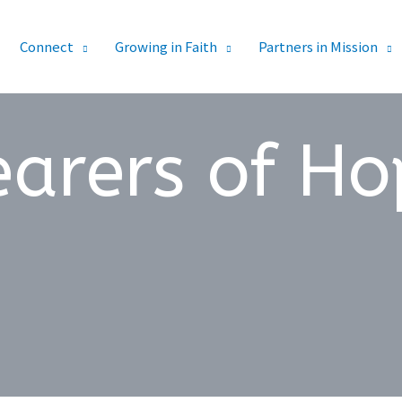
Connect
Growing in Faith
Partners in Mission
earers of Ho