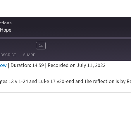
ctions
 Hope
1x
Mute/Unmute
Rewind
Fast
e
UBSCRIBE
SHARE
Episode
10
Forward
dow
|
Duration: 14:59
|
Recorded on July 11, 2022
Seconds
30
seconds
ges 13 v 1-24 and Luke 17 v20-end and the reflection is by 