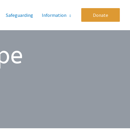
Safeguarding
Information
Donate
pe