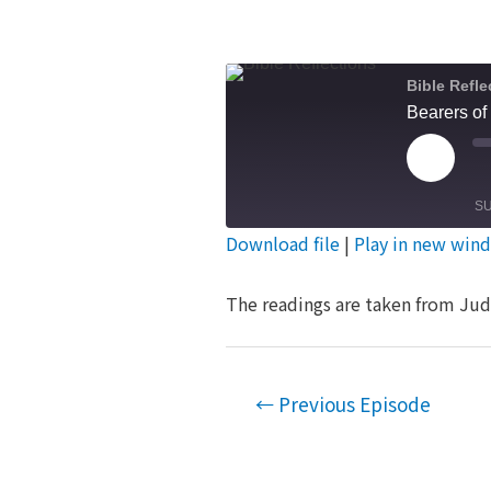
Bible Refle
Bearers of
Play
Episod
S
Download file
|
Play in new win
SHARE
RSS FEED
The readings are taken from Jud
LINK
EMBED
Post
←
Previous Episode
navigation