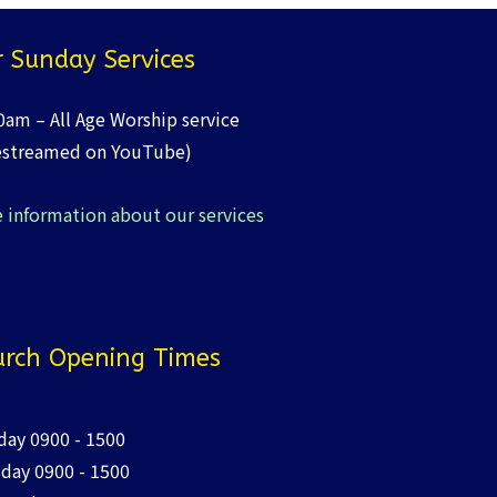
 Sunday Services
0am – All Age Worship service
estreamed on YouTube)
 information about our services
rch Opening Times
ay 0900 - 1500
day 0900 - 1500