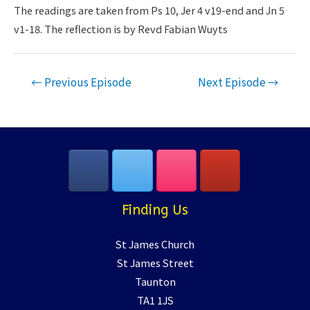
LINK
The readings are taken from Ps 10, Jer 4 v19-end and Jn 5
v1-18. The reflection is by Revd Fabian Wuyts
EMBED
Post
←
Previous Episode
Next Episode
→
navigation
Finding Us
St James Church
St James Street
Taunton
TA1 1JS