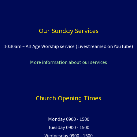
Our Sunday Services
10:30am – All Age Worship service (Livestreamed on YouTube)
More information about our services
Church Opening Times
Monday 0900 - 1500
Tuesday 0900 - 1500
Wednesday 0900 - 1500