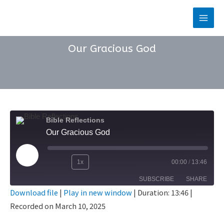
Skip
to
Main
content
Men
Our Gracious God
Bible Reflections
Our Gracious God
Play
1x
00:00
/
13:46
Rewind
Fast
Episode
SUBSCRIBE
SHARE
10
Forward
Download file
|
Play in new window
|
Duration: 13:46
|
Seconds
30
Recorded on March 10, 2025
SHARE
seconds
RSS FEED