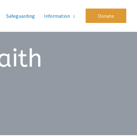
Safeguarding
Information
Donate
aith