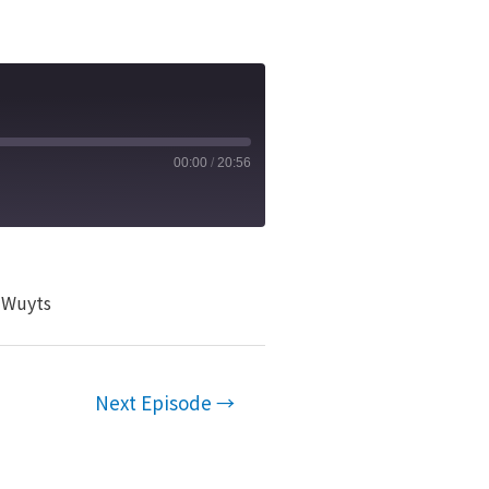
00:00
/
20:56
n Wuyts
Next Episode
→