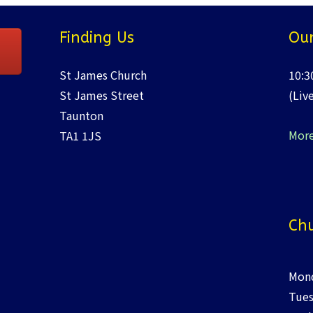
Finding Us
Our
St James Church
10:3
St James Street
(Liv
Taunton
More
TA1 1JS
Chu
Mond
Tues