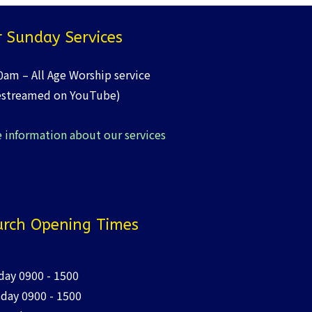
 Sunday Services
0am – All Age Worship service
estreamed on YouTube)
 information about our services
rch Opening Times
ay 0900 - 1500
day 0900 - 1500