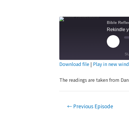
Bible Refle
Rekindle y
Play
Episod
S
Download file
|
Play in new win
SHARE
RSS FEED
The readings are taken from Dan 
LINK
EMBED
Post
←
Previous Episode
navigation