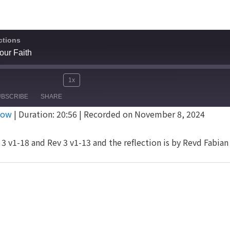
ctions
our Faith
1x
Mute/Unmute
Rewind
Fast
e
UBSCRIBE
SHARE
Episode
10
Forward
dow
|
Duration: 20:56
|
Recorded on November 8, 2024
Seconds
30
seconds
3 v1-18 and Rev 3 v1-13 and the reflection is by Revd Fabia