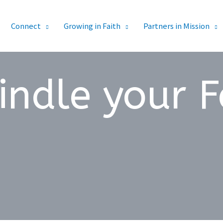
Connect
Growing in Faith
Partners in Mission
indle your F