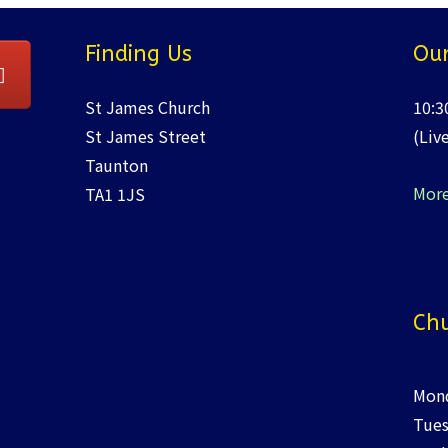
Finding Us
Our
St James Church
10:3
St James Street
(Liv
Taunton
More
TA1 1JS
Chu
Mond
Tues