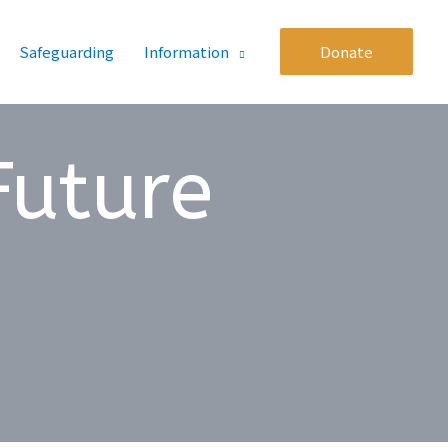
Safeguarding
Information
Donate
Future