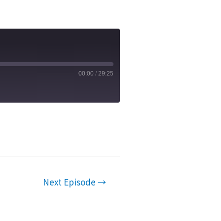
00:00
/
29:25
Next Episode
→