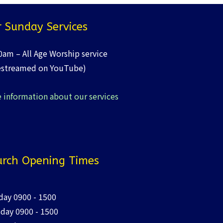
 Sunday Services
0am – All Age Worship service
estreamed on YouTube)
 information about our services
rch Opening Times
ay 0900 - 1500
day 0900 - 1500