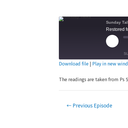
Sunday Tal
Restored f
Play
Episod
S
Download file
|
Play in new win
SHARE
RSS FEED
The readings are taken from Ps 5
LINK
EMBED
Post
←
Previous Episode
navigation