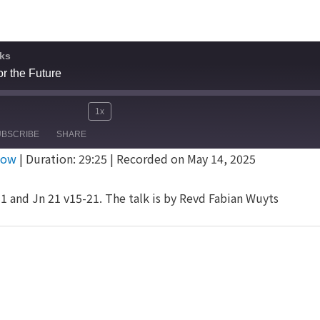
ks
or the Future
1x
Mute/Unmute
Rewind
Fast
e
UBSCRIBE
SHARE
Episode
10
Forward
dow
|
Duration: 29:25
|
Recorded on May 14, 2025
Seconds
30
seconds
1 and Jn 21 v15-21. The talk is by Revd Fabian Wuyts