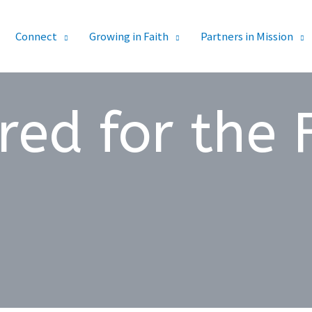
Connect
Growing in Faith
Partners in Mission
red for the 