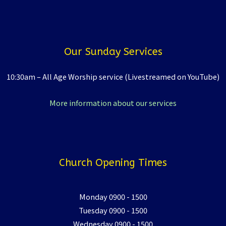
Our Sunday Services
10:30am – All Age Worship service (Livestreamed on YouTube)
More information about our services
Church Opening Times
Monday 0900 - 1500
Tuesday 0900 - 1500
Wednesday 0900 - 1500