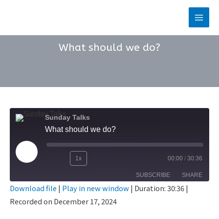
Skip
to
Main
content
Men
What should we do?
Sunday Talks
What should we do?
Play
1x
00:00
/
30:36
Rewind
Fast
Episode
SUBSCRIBE
SHARE
10
Forward
Download file
|
Play in new window
|
Duration: 30:36
|
Seconds
30
Recorded on December 17, 2024
SHARE
seconds
RSS FEED