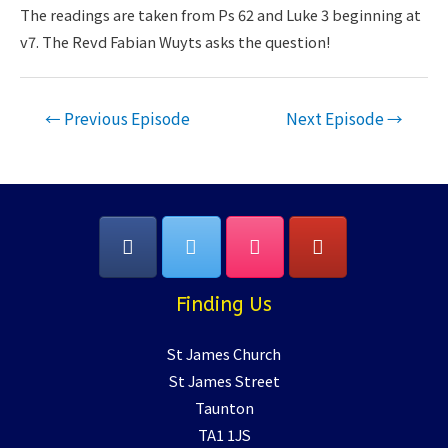
LINK
The readings are taken from Ps 62 and Luke 3 beginning at
v7. The Revd Fabian Wuyts asks the question!
EMBED
Post
←
Previous Episode
Next Episode
→
navigation
Finding Us
St James Church
St James Street
Taunton
TA1 1JS