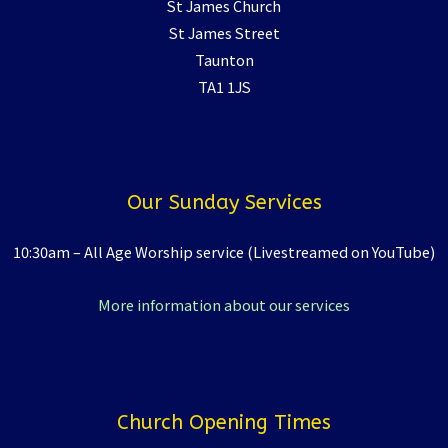
St James Church
St James Street
Taunton
TA1 1JS
Our Sunday Services
10:30am – All Age Worship service (Livestreamed on YouTube)
More information about our services
Church Opening Times