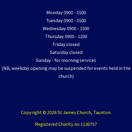
Monday 0900 - 1500
Tuesday 0900 - 1500
Wednesday 0900 - 1500
Thursday 0900 - 1200
Friday closed
Saturday closed
Sunday - for morning services
(NB, weekday opening may be suspended for events held in the
church)
Copyright © 2026 St James Church, Taunton.
Registered Charity no 1130757