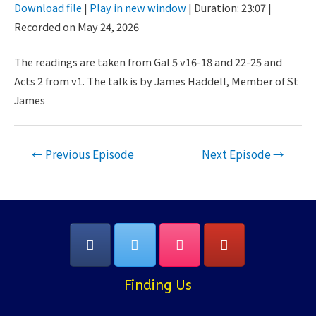
Download file
|
Play in new window
|
Duration: 23:07
|
Seconds
30
Recorded on May 24, 2026
SHARE
seconds
RSS FEED
LINK
The readings are taken from Gal 5 v16-18 and 22-25 and
Acts 2 from v1. The talk is by James Haddell, Member of St
EMBED
James
Post
←
Previous Episode
Next Episode
→
navigation
Finding Us