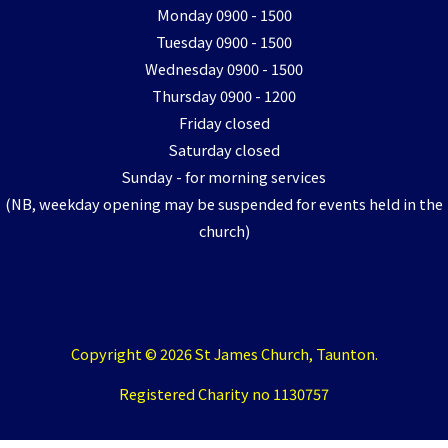
Monday 0900 - 1500
Tuesday 0900 - 1500
Wednesday 0900 - 1500
Thursday 0900 - 1200
Friday closed
Saturday closed
Sunday - for morning services
(NB, weekday opening may be suspended for events held in the
church)
Copyright © 2026 St James Church, Taunton.
Registered Charity no 1130757