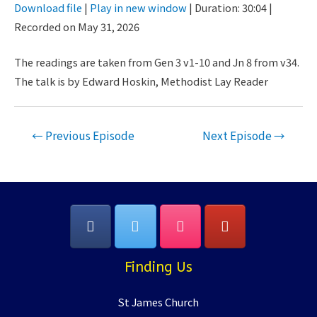
Download file
|
Play in new window
|
Duration: 30:04
|
Seconds
30
Recorded on May 31, 2026
SHARE
seconds
RSS FEED
LINK
The readings are taken from Gen 3 v1-10 and Jn 8 from v34.
The talk is by Edward Hoskin, Methodist Lay Reader
EMBED
Post
←
Previous Episode
Next Episode
→
navigation
Finding Us
St James Church