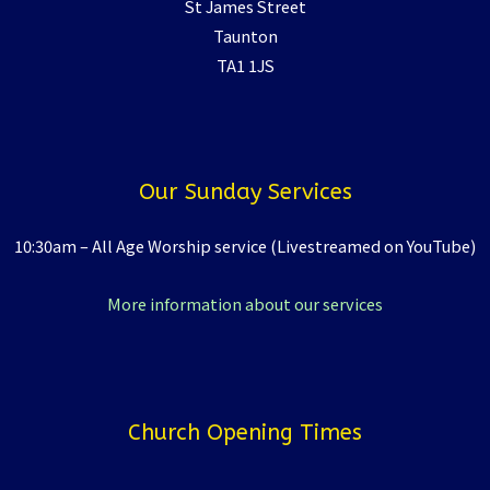
St James Street
Taunton
TA1 1JS
Our Sunday Services
10:30am – All Age Worship service (Livestreamed on YouTube)
More information about our services
Church Opening Times