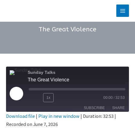
Skip
to
Main
content
Men
The Great Violence
Sunday Talks
The Great Violence
Play
1x
00:00
/
32:53
Rewind
Fast
Episode
SUBSCRIBE
SHARE
10
Forward
Download file
|
Play in new window
|
Duration: 32:53
|
Seconds
30
Recorded on June 7, 2026
SHARE
seconds
RSS FEED