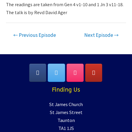
LINK
The readings are taken from Gen 4 v1-10 and 1 Jn 3 v11-18.
The talk is by Revd David Ager
EMBED
Post
←
Previous Episode
Next Episode
→
navigation
Finding Us
St James Church
St James Street
Taunton
TA1 1JS