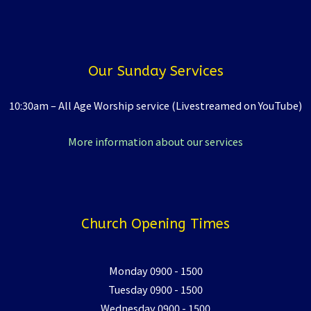
Our Sunday Services
10:30am – All Age Worship service (Livestreamed on YouTube)
More information about our services
Church Opening Times
Monday 0900 - 1500
Tuesday 0900 - 1500
Wednesday 0900 - 1500