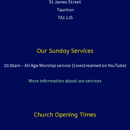
St James Street
Taunton
TA1 1JS
Our Sunday Services
10:30am – All Age Worship service (Livestreamed on YouTube)
More information about our services
Church Opening Times