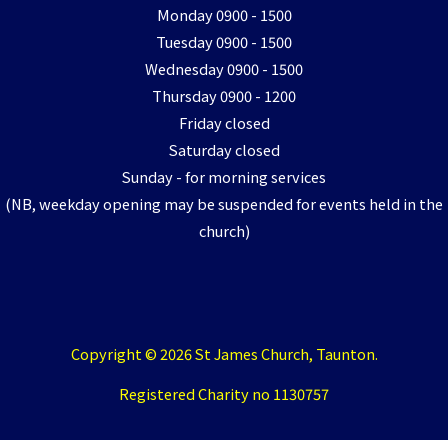
Monday 0900 - 1500
Tuesday 0900 - 1500
Wednesday 0900 - 1500
Thursday 0900 - 1200
Friday closed
Saturday closed
Sunday - for morning services
(NB, weekday opening may be suspended for events held in the
church)
Copyright © 2026 St James Church, Taunton.
Registered Charity no 1130757