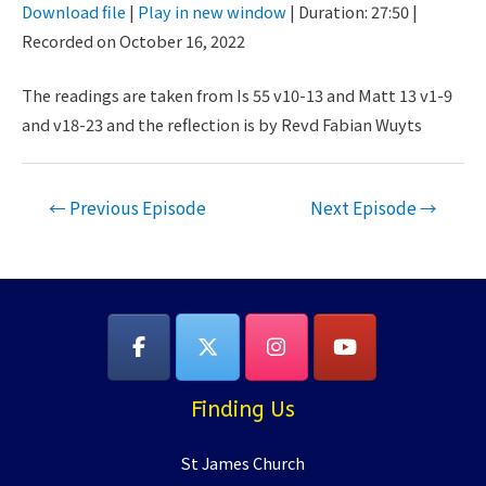
Download file
|
Play in new window
|
Duration: 27:50
|
Seconds
30
Recorded on October 16, 2022
SHARE
seconds
RSS FEED
LINK
The readings are taken from Is 55 v10-13 and Matt 13 v1-9
and v18-23 and the reflection is by Revd Fabian Wuyts
EMBED
Post
←
Previous Episode
Next Episode
→
navigation
Finding Us
St James Church