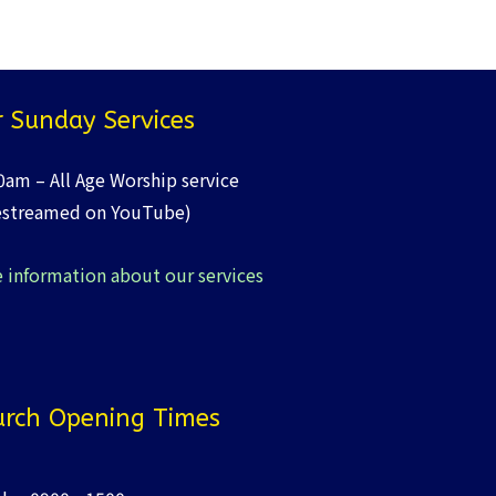
 Sunday Services
0am – All Age Worship service
estreamed on YouTube)
 information about our services
rch Opening Times