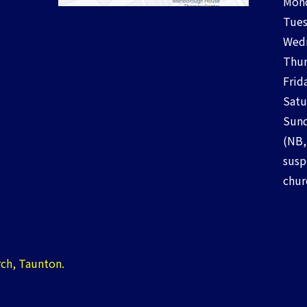
Mond
Tues
Wedn
Thur
Frid
Satu
Sund
(NB,
susp
chur
ch, Taunton.