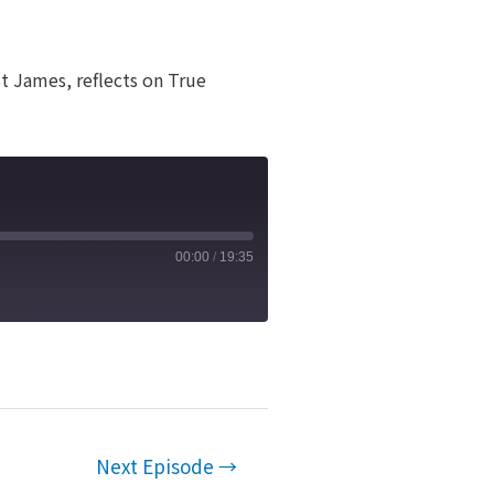
t James, reflects on True
00:00
/
19:35
Next Episode
→