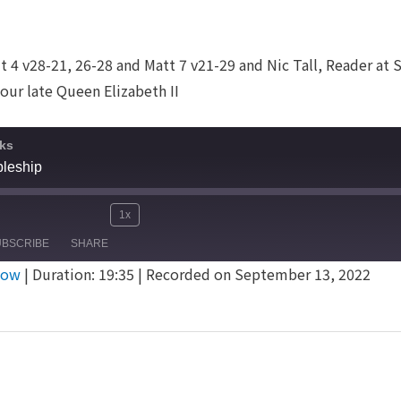
 4 v28-21, 26-28 and Matt 7 v21-29 and Nic Tall, Reader at S
our late Queen Elizabeth II
ks
pleship
1x
Mute/Unmute
Rewind
Fast
e
UBSCRIBE
SHARE
Episode
10
Forward
dow
|
Duration: 19:35
|
Recorded on September 13, 2022
Seconds
30
seconds