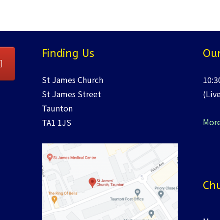
Finding Us
Our
St James Church
10:3
St James Street
(Liv
Taunton
More
TA1 1JS
Chu