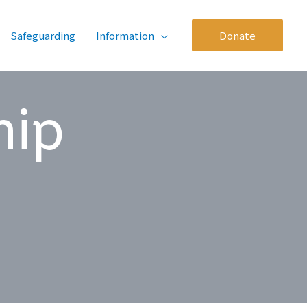
Safeguarding
Information
Donate
hip