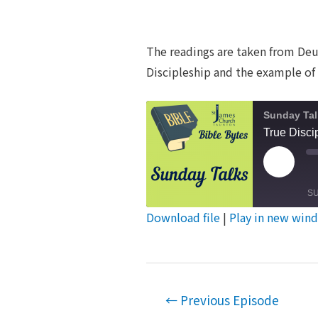
The readings are taken from Deut
Discipleship and the example of 
Sunday Tal
True Disci
Play
Episod
S
Download file
|
Play in new win
SHARE
RSS FEED
LINK
Post
EMBED
←
Previous Episode
navigation