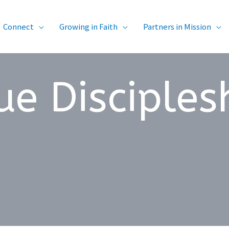
Connect
Growing in Faith
Partners in Mission
ue Disciples