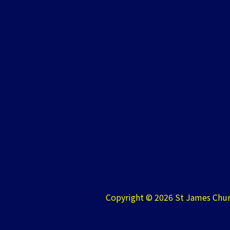
Copyright © 2026 St James Chur