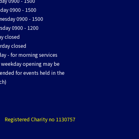
ay 0900 - 1500
day 0900 - 1500
esday 0900 - 1500
sday 0900 - 1200
ay closed
rday closed
ay - for morning services
 weekday opening may be
ended for events held in the
ch)
Registered Charity no 1130757