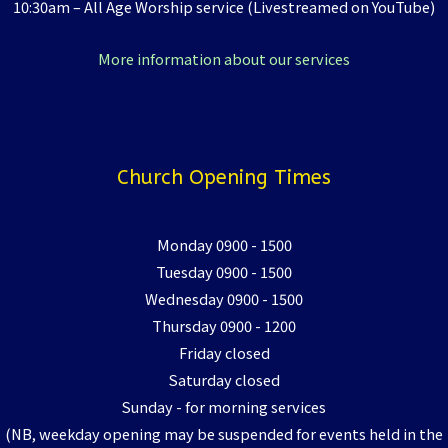
10:30am – All Age Worship service (Livestreamed on YouTube)
More information about our services
Church Opening Times
Monday 0900 - 1500
Tuesday 0900 - 1500
Wednesday 0900 - 1500
Thursday 0900 - 1200
Friday closed
Saturday closed
Sunday - for morning services
(NB, weekday opening may be suspended for events held in the