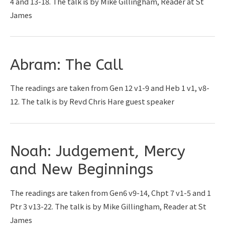
4 and 13-18. The talk is by Mike Gillingham, Reader at St
James
Abram: The Call
The readings are taken from Gen 12 v1-9 and Heb 1 v1, v8-
12. The talk is by Revd Chris Hare guest speaker
Noah: Judgement, Mercy
and New Beginnings
The readings are taken from Gen6 v9-14, Chpt 7 v1-5 and 1
Ptr 3 v13-22. The talk is by Mike Gillingham, Reader at St
James