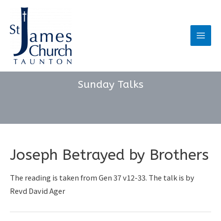
Skip
to
content
Main
Men
Sunday Talks
Joseph Betrayed by Brothers
The reading is taken from Gen 37 v12-33. The talk is by
Revd David Ager