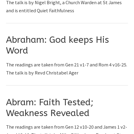
The talk is by Nigel Bright, a Church Warden at St James
and is entitled Quiet Faithfulness
Abraham: God keeps His
Word
The readings are taken from Gen 21 v1-7 and Rom 4 v16-25.
The talk is by Revd Christabel Ager
Abram: Faith Tested;
Weakness Revealed
The readings are taken from Gen 12 v10-20 and James 1 v2-