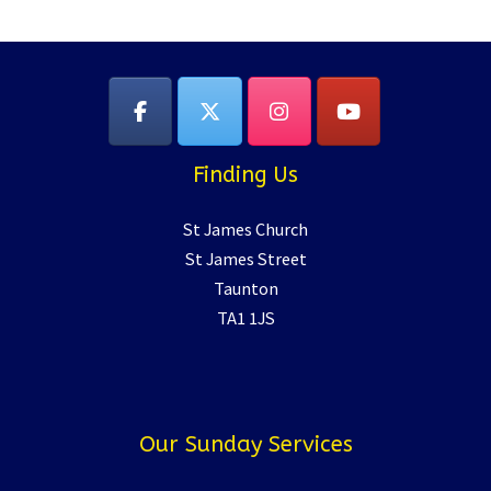
Finding Us
St James Church
St James Street
Taunton
TA1 1JS
Our Sunday Services