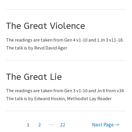
The Great Violence
The readings are taken from Gen 4 v1-10 and 1 Jn 3 v11-18.
The talk is by Revd David Ager
The Great Lie
The readings are taken from Gen 3 v1-10 and Jn 8 from v34.
The talk is by Edward Hoskin, Methodist Lay Reader
Posts
1
2
…
22
Next Page
→
pagination