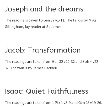
Joseph and the dreams
The reading is taken to Gen 37 v1-11. The talk is by Mike
Gillingham, lay reader at St James
Jacob: Transformation
The readings are taken from Gen 32 v22-32 and Eph 4 v22-
32. The talk is by James Haddell
Isaac: Quiet Faithfulness
The readings are taken from 1 Ptr 1 v3-9 and Gen 25 v19-26.